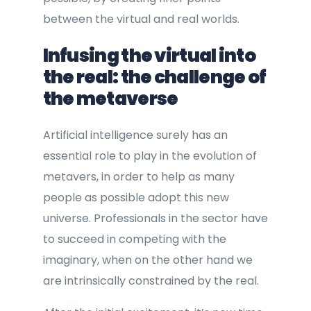
between the virtual and real worlds.
Infusing the virtual into
the real: the challenge of
the metaverse
Artificial intelligence surely has an
essential role to play in the evolution of
metavers, in order to help as many
people as possible adopt this new
universe. Professionals in the sector have
to succeed in competing with the
imaginary, when on the other hand we
are intrinsically constrained by the real.