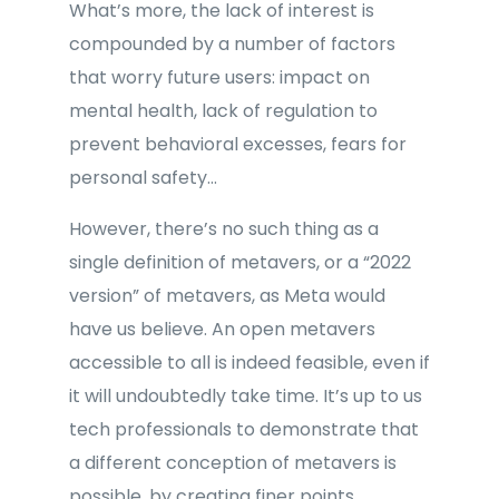
What’s more, the lack of interest is
compounded by a number of factors
that worry future users: impact on
mental health, lack of regulation to
prevent behavioral excesses, fears for
personal safety…
However, there’s no such thing as a
single definition of metavers, or a “2022
version” of metavers, as Meta would
have us believe. An open metavers
accessible to all is indeed feasible, even if
it will undoubtedly take time. It’s up to us
tech professionals to demonstrate that
a different conception of metavers is
possible, by creating finer points