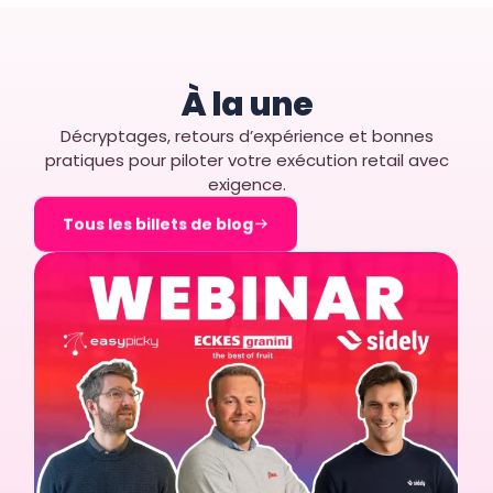
À la une
Décryptages, retours d’expérience et bonnes
pratiques pour piloter votre exécution retail avec
exigence.
Tous les billets de blog