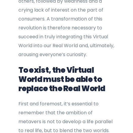
others, followed by weariness and a
crying lack of interest on the part of
consumers. A transformation of this
revolution is therefore necessary to
succeed in truly integrating this Virtual
World into our Real World and, ultimately,
arousing everyone’s curiosity.
To exist, the Virtual
World must be able to
replace the Real World
First and foremost, it’s essential to
remember that the ambition of
metavers is not to develop a life parallel
to real life, but to blend the two worlds.