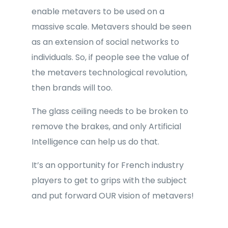
enable metavers to be used on a
massive scale. Metavers should be seen
as an extension of social networks to
individuals. So, if people see the value of
the metavers technological revolution,
then brands will too.
The glass ceiling needs to be broken to
remove the brakes, and only Artificial
Intelligence can help us do that.
It’s an opportunity for French industry
players to get to grips with the subject
and put forward OUR vision of metavers!