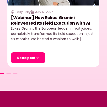
EasyPicky
July 17, 2026
[Webinar] How Eckes‑Granini
Reinvented Its Field Execution with AI
Eckes‑Granini, the European leader in fruit juices,
completely transformed its field execution in just
six months. We hosted a webinar to walk […]
…
Read post