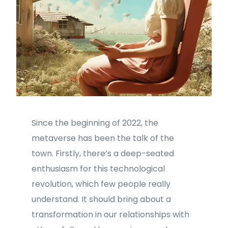
Since the beginning of 2022, the
metaverse has been the talk of the
town. Firstly, there’s a deep-seated
enthusiasm for this technological
revolution, which few people really
understand. It should bring about a
transformation in our relationships with