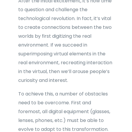
After the initial excitement, it’s now time
to question and challenge the
technological revolution. In fact, it’s vital
to create connections between the two
worlds by first digitizing the real
environment. If we succeed in
superimposing virtual elements in the
real environment, recreating interaction
in the virtual, then we’ll arouse people’s
curiosity and interest.
To achieve this, a number of obstacles
need to be overcome. First and
foremost, all digital equipment (glasses,
lenses, phones, etc.) must be able to
evolve to adapt to this transformation.