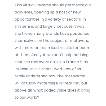
This virtual universe should permeate our
daily lives, opening up a host of new
opportunities in a variety of sectors. In
this sense, and largely because it was
the trend, many brands have positioned
themselves on the subject of metavers,
with more or less mixed results for each
of them. And yet, we can’t help noticing
that the metavers craze in France is as
intense as it is short-lived. Few of us
really understand how the metaverse
will actually materialize in “real life”, but
above all, what added value does it bring
to our world?