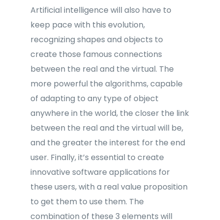
Artificial intelligence will also have to
keep pace with this evolution,
recognizing shapes and objects to
create those famous connections
between the real and the virtual. The
more powerful the algorithms, capable
of adapting to any type of object
anywhere in the world, the closer the link
between the real and the virtual will be,
and the greater the interest for the end
user. Finally, it’s essential to create
innovative software applications for
these users, with a real value proposition
to get them to use them. The
combination of these 3 elements will