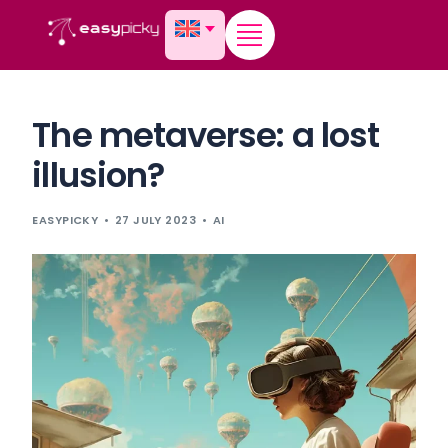
content
The metaverse: a lost
illusion?
EASYPICKY
27 JULY 2023
AI