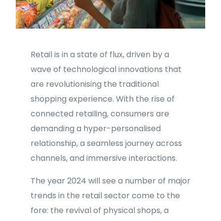
Retail is in a state of flux, driven by a
wave of technological innovations that
are revolutionising the traditional
shopping experience. With the rise of
connected retailing, consumers are
demanding a hyper-personalised
relationship, a seamless journey across
channels, and immersive interactions.
The year 2024 will see a number of major
trends in the retail sector come to the
fore: the revival of physical shops, a