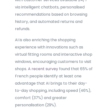
via intelligent chatbots, personalised
recommendations based on browsing
history, and automated returns and
refunds.
AI is also enriching the shopping
experience with innovations such as
virtual fitting rooms and interactive shop
windows, encouraging customers to visit
shops.
A recent survey
found that 65% of
French people identify at least one
advantage that AI brings to their day-
to-day shopping, including speed (46%),
comfort (37%) and greater
personalisation (29%).