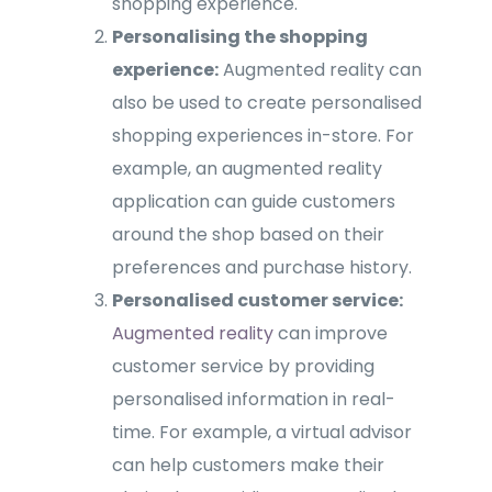
shopping experience.
Personalising the shopping
experience:
Augmented reality can
also be used to create personalised
shopping experiences in-store. For
example, an augmented reality
application can guide customers
around the shop based on their
preferences and purchase history.
Personalised customer service:
Augmented reality
can improve
customer service by providing
personalised information in real-
time. For example, a virtual advisor
can help customers make their