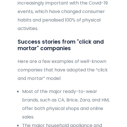
increasingly important with the Covid-19
events, which have changed consumer
habits and penalised 100% of physical
activities.
Success stories from "click and
mortar" companies
Here are a few examples of well-known
companies that have adopted the “click
and mortar” model:
Most of the major ready-to-wear
brands, such as CA, Brice, Zara, and HM,
offer both physical shops and online
sales.
The major household appliance and