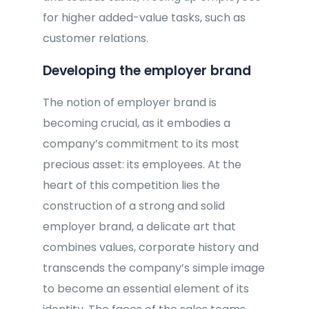
for higher added-value tasks, such as
customer relations.
Developing the employer brand
The notion of employer brand is
becoming crucial, as it embodies a
company’s commitment to its most
precious asset: its employees. At the
heart of this competition lies the
construction of a strong and solid
employer brand, a delicate art that
combines values, corporate history and
transcends the company’s simple image
to become an essential element of its