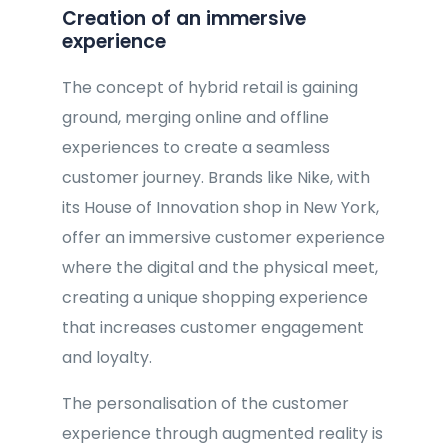
Creation of an immersive
experience
The concept of hybrid retail is gaining
ground, merging online and offline
experiences to create a seamless
customer journey. Brands like Nike, with
its House of Innovation shop in New York,
offer an immersive customer experience
where the digital and the physical meet,
creating a unique shopping experience
that increases customer engagement
and loyalty.
The personalisation of the customer
experience through augmented reality is