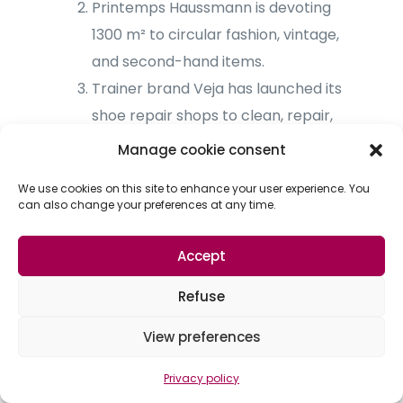
Printemps Haussmann is devoting
1300 m² to circular fashion, vintage,
and second-hand items.
Trainer brand Veja has launched its
shoe repair shops to clean, repair,
and recycle customers’ shoes.
Manage cookie consent
We use cookies on this site to enhance your user experience. You
Product traceability, a challenge
can also change your preferences at any time.
for retail innovation
Accept
In Europe, we are witnessing a significant
expansion in second-hand goods, with
Refuse
more and more consumers choosing to
View preferences
buy second-hand products rather than
new ones. Expectations in terms of
Privacy policy
product traceability are high, with a