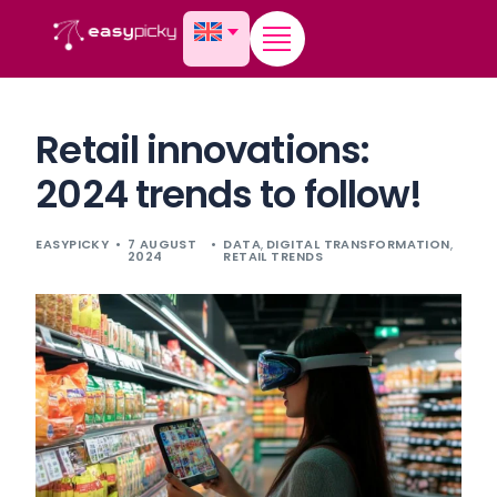
content
Retail innovations:
2024 trends to follow!
EASYPICKY
7 AUGUST
DATA
,
DIGITAL TRANSFORMATION
,
2024
RETAIL TRENDS