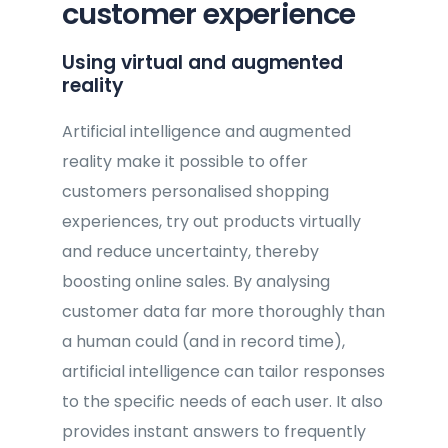
customer experience
Using virtual and augmented
reality
Artificial intelligence and augmented
reality make it possible to offer
customers personalised shopping
experiences, try out products virtually
and reduce uncertainty, thereby
boosting online sales. By analysing
customer data far more thoroughly than
a human could (and in record time),
artificial intelligence can tailor responses
to the specific needs of each user. It also
provides instant answers to frequently