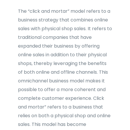
The “click and mortar” model refers to a
business strategy that combines online
sales with physical shop sales. It refers to
traditional companies that have
expanded their business by offering
online sales in addition to their physical
shops, thereby leveraging the benefits
of both online and offline channels. This
omnichannel business model makes it
possible to offer a more coherent and
complete customer experience. Click
and mortar” refers to a business that
relies on both a physical shop and online
sales. This model has become