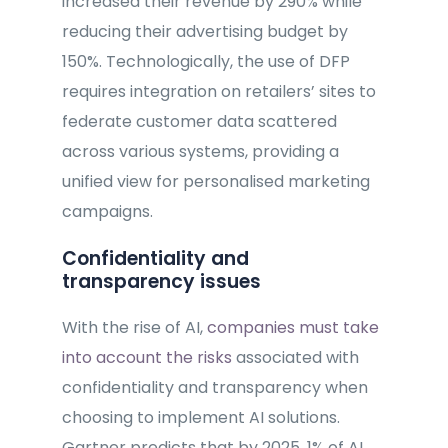
increased their revenue by 290% while
reducing their advertising budget by
150%. Technologically, the use of DFP
requires integration on retailers’ sites to
federate customer data scattered
across various systems, providing a
unified view for personalised marketing
campaigns.
Confidentiality and
transparency issues
With the rise of AI,
companies must take
into account the risks
associated with
confidentiality and transparency when
choosing to implement AI solutions.
Gartner predicts that by 2025, 1% of AI