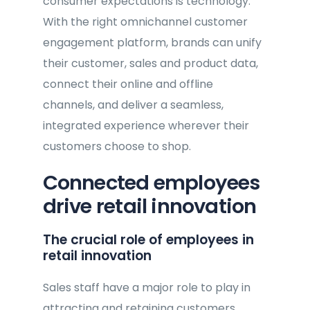
consumer expectations is technology.
With the right omnichannel customer
engagement platform, brands can unify
their customer, sales and product data,
connect their online and offline
channels, and deliver a seamless,
integrated experience wherever their
customers choose to shop.
Connected employees
drive retail innovation
The crucial role of employees in
retail innovation
Sales staff have a major role to play in
attracting and retaining customers.