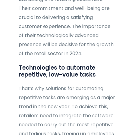
Their commitment and well-being are
crucial to delivering a satisfying
customer experience. The importance
of their technologically advanced
presence will be decisive for the growth
of the retail sector in 2024.
Technologies to automate
repetitive, low-value tasks
That’s why solutions for automating
repetitive tasks are emerging as a major
trend in the new year. To achieve this,
retailers need to integrate the software
needed to carry out the most repetitive
and tedious tasks, freeing up employees