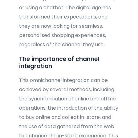
or using a chatbot. The digital age has
transformed their expectations, and
they are now looking for seamless,
personalised shopping experiences,
regardless of the channel they use.
The importance of channel
integration
This omnichannel integration can be
achieved by several methods, including
the synchronisation of online and offline
operations, the introduction of the ability
to buy online and collect in-store, and
the use of data gathered from the web
to enhance the in-store experience. This