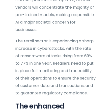
vendors will concentrate the majority of
pre-trained models, making responsible
AI a major societal concern for
businesses.
The retail sector is experiencing a sharp
increase in cyberattacks, with the rate
of ransomware attacks rising from 69%
to 77% in one year. Retailers need to put
in place full monitoring and traceability
of their operations to ensure the security
of customer data and transactions, and
to guarantee regulatory compliance.
The enhanced