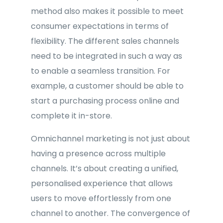
method also makes it possible to meet
consumer expectations in terms of
flexibility. The different sales channels
need to be integrated in such a way as
to enable a seamless transition. For
example, a customer should be able to
start a purchasing process online and
complete it in-store.
Omnichannel marketing is not just about
having a presence across multiple
channels. It’s about creating a unified,
personalised experience that allows
users to move effortlessly from one
channel to another. The convergence of