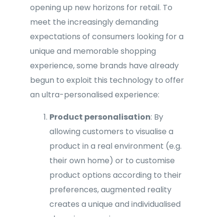
opening up new horizons for retail. To
meet the increasingly demanding
expectations of consumers looking for a
unique and memorable shopping
experience, some brands have already
begun to exploit this technology to offer
an ultra-personalised experience:
Product personalisation
: By
allowing customers to visualise a
product in a real environment (e.g.
their own home) or to customise
product options according to their
preferences, augmented reality
creates a unique and individualised