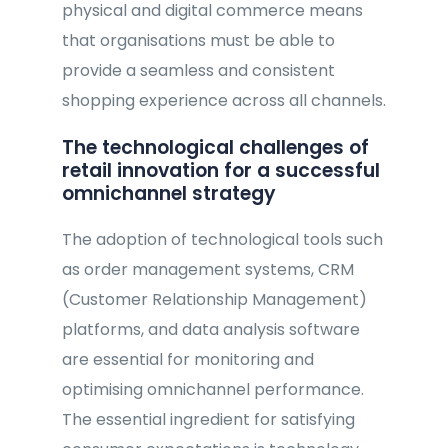
physical and digital commerce means
that organisations must be able to
provide a seamless and consistent
shopping experience across all channels.
The technological challenges of
retail innovation for a successful
omnichannel strategy
The adoption of technological tools such
as order management systems, CRM
(Customer Relationship Management)
platforms, and data analysis software
are essential for monitoring and
optimising omnichannel performance.
The essential ingredient for satisfying