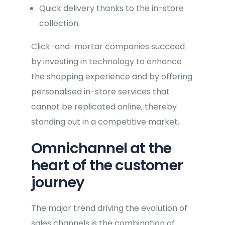
Quick delivery thanks to the in-store
collection.
Click-and-mortar companies succeed
by investing in technology to enhance
the shopping experience and by offering
personalised in-store services that
cannot be replicated online, thereby
standing out in a competitive market.
Omnichannel at the
heart of the customer
journey
The major trend driving the evolution of
sales channels is the combination of