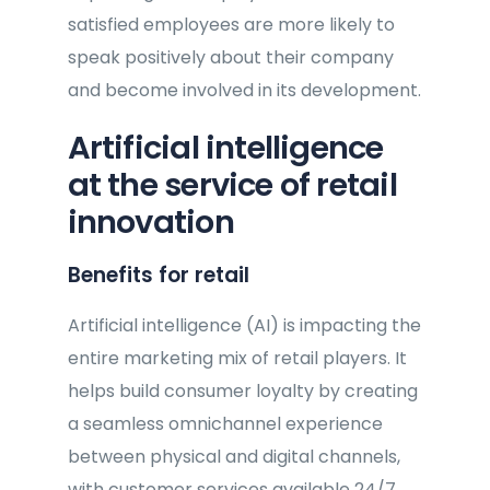
satisfied employees are more likely to
speak positively about their company
and become involved in its development.
Artificial intelligence
at the service of retail
innovation
Benefits for retail
Artificial intelligence (AI) is impacting the
entire marketing mix of retail players. It
helps build consumer loyalty by creating
a seamless omnichannel experience
between physical and digital channels,
with customer services available 24/7