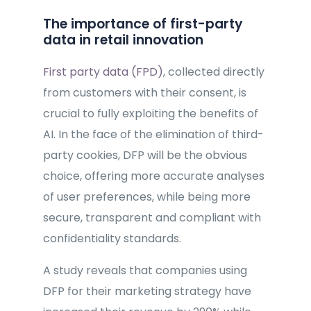
The importance of first-party
data in retail innovation
First party data (FPD)
, collected directly
from customers with their consent, is
crucial to fully exploiting the benefits of
AI. In the face of the elimination of third-
party cookies, DFP will be the obvious
choice, offering more accurate analyses
of user preferences, while being more
secure, transparent and compliant with
confidentiality standards.
A study reveals that companies using
DFP for their marketing strategy have