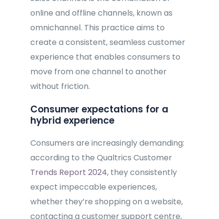
online and offline channels, known as
omnichannel. This practice aims to
create a consistent, seamless customer
experience that enables consumers to
move from one channel to another
without friction.
Consumer expectations for a
hybrid experience
Consumers are increasingly demanding:
according to the Qualtrics Customer
Trends Report 2024
, they consistently
expect impeccable experiences,
whether they’re shopping on a website,
contacting a customer support centre,