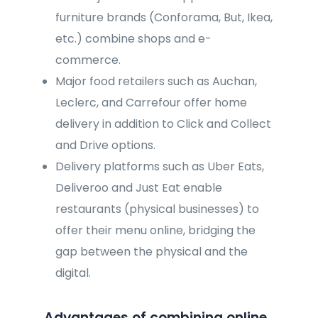
furniture brands (Conforama, But, Ikea,
etc.) combine shops and e-
commerce.
Major food retailers such as Auchan,
Leclerc, and Carrefour offer home
delivery in addition to Click and Collect
and Drive options.
Delivery platforms such as Uber Eats,
Deliveroo and Just Eat enable
restaurants (physical businesses) to
offer their menu online, bridging the
gap between the physical and the
digital.
Advantages of combining online