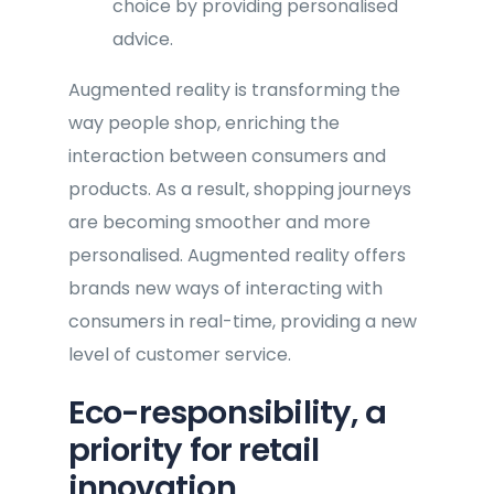
choice by providing personalised
advice.
Augmented reality is transforming the
way people shop, enriching the
interaction between consumers and
products. As a result, shopping journeys
are becoming smoother and more
personalised. Augmented reality offers
brands new ways of interacting with
consumers in real-time, providing a new
level of customer service.
Eco-responsibility, a
priority for retail
innovation