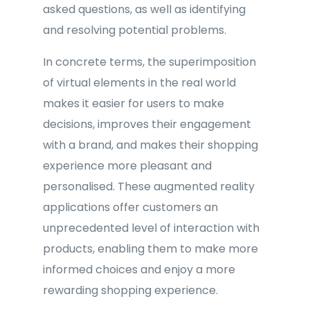
asked questions, as well as identifying
and resolving potential problems.
In concrete terms, the superimposition
of virtual elements in the real world
makes it easier for users to make
decisions, improves their engagement
with a brand, and makes their shopping
experience more pleasant and
personalised. These augmented reality
applications offer customers an
unprecedented level of interaction with
products, enabling them to make more
informed choices and enjoy a more
rewarding shopping experience.