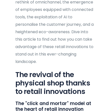
rethink of omnichannel, the emergence
of employees equipped with connected
tools, the exploitation of AI to
personalise the customer journey, and a
heightened eco-awareness. Dive into
this article to find out how you can take
advantage of these retail innovations to
stand out in this ever-changing
landscape.
The revival of the
physical shop thanks
to retail innovations
The "click and mortar" model at
the heart of retail innovation