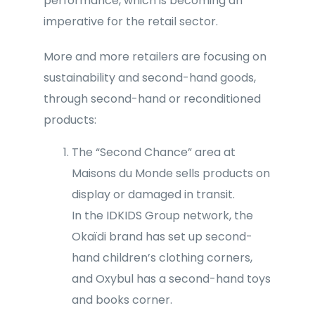
performance, which is becoming an
imperative for the retail sector.
More and more retailers are focusing on
sustainability and second-hand goods,
through second-hand or reconditioned
products:
The “Second Chance” area at
Maisons du Monde sells products on
display or damaged in transit.
In the IDKIDS Group network, the
Okaïdi brand has set up second-
hand children’s clothing corners,
and Oxybul has a second-hand toys
and books corner.