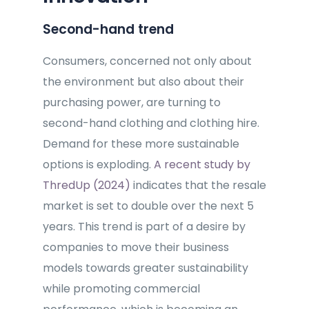
Second-hand trend
Consumers, concerned not only about
the environment but also about their
purchasing power, are turning to
second-hand clothing and clothing hire.
Demand for these more sustainable
options is exploding.
A recent study by
ThredUp (2024)
indicates that the resale
market is set to double over the next 5
years. This trend is part of a desire by
companies to move their business
models towards greater sustainability
while promoting commercial