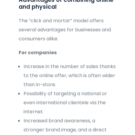
and physical
The “click and mortar” model offers
several advantages for businesses and
consumers alike:
For companies
Increase in the number of sales thanks
to the online offer, which is often wider
than in-store.
Possibility of targeting a national or
even international clientele via the
internet.
Increased brand awareness, a
stronger brand image, and a direct