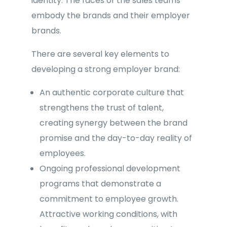
identity. The faces of the sales teams
embody the brands and their employer
brands.
There are several key elements to
developing a strong employer brand:
An authentic corporate culture that
strengthens the trust of talent,
creating synergy between the brand
promise and the day-to-day reality of
employees.
Ongoing professional development
programs that demonstrate a
commitment to employee growth.
Attractive working conditions, with