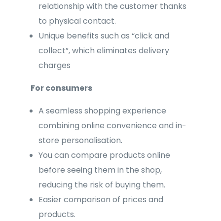
relationship with the customer thanks
to physical contact.
Unique benefits such as “click and
collect”, which eliminates delivery
charges
For consumers
A seamless shopping experience
combining online convenience and in-
store personalisation.
You can compare products online
before seeing them in the shop,
reducing the risk of buying them.
Easier comparison of prices and
products.