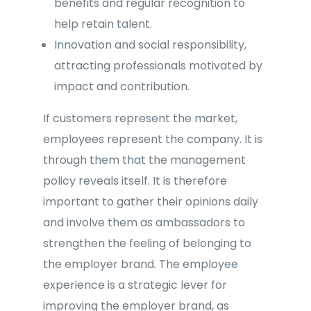
benefits and regular recognition to
help retain talent.
Innovation and social responsibility,
attracting professionals motivated by
impact and contribution.
If customers represent the market,
employees represent the company. It is
through them that the management
policy reveals itself. It is therefore
important to gather their opinions daily
and involve them as ambassadors to
strengthen the feeling of belonging to
the employer brand. The employee
experience is a strategic lever for
improving the employer brand, as