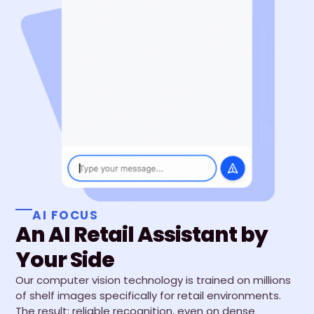
AI FOCUS
An AI Retail Assistant by
Your Side
Our computer vision technology is trained on millions
of shelf images specifically for retail environments.
The result: reliable recognition, even on dense