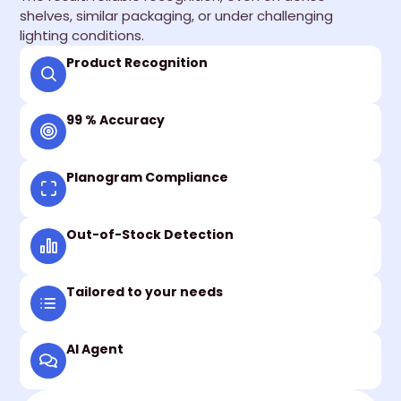
shelves, similar packaging, or under challenging
lighting conditions.
Product Recognition
99 % Accuracy
Planogram Compliance
Out-of-Stock Detection
Tailored to your needs
AI Agent