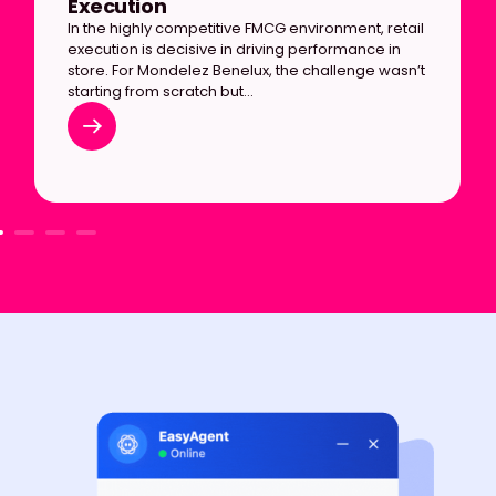
Execution
In the highly competitive FMCG environment, retail
execution is decisive in driving performance in
store. For Mondelez Benelux, the challenge wasn’t
starting from scratch but…