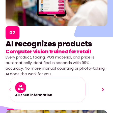
02
AI recognizes products
Computer vision trained for retail
Every product, facing, POS material, and price is
automatically identified in seconds with 99%
accuracy. No more manual counting or photo-taking:
AI does the work for you.
All shelf information
2D she