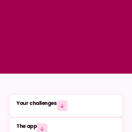
Your challenges
The app