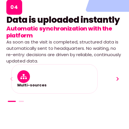
04
Data is uploaded instantly
Automatic synchronization with the
platform
As soon as the visit is completed, structured data is
automatically sent to headquarters. No waiting, no
re-entry: decisions are driven by reliable, continuously
updated data.
Multi-sources
Fully 