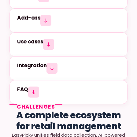
Add-ons
Use cases
Integration
FAQ
CHALLENGES
A complete ecosystem
for retail management
EasyPicky unifies field data collection, AI-powered