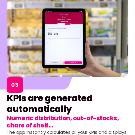
03
KPIs are generated
automatically
Numeric distribution, out-of-stocks,
share of shelf...
The app instantly calculates all your KPIs and displays