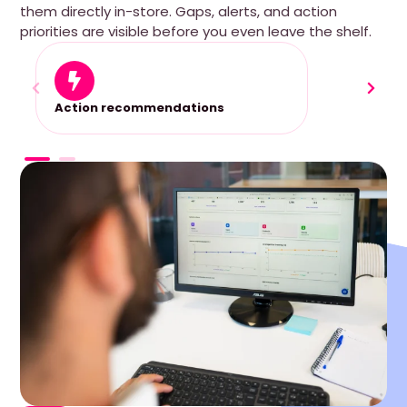
them directly in-store. Gaps, alerts, and action
priorities are visible before you even leave the shelf.
Action recommendations
Perfe