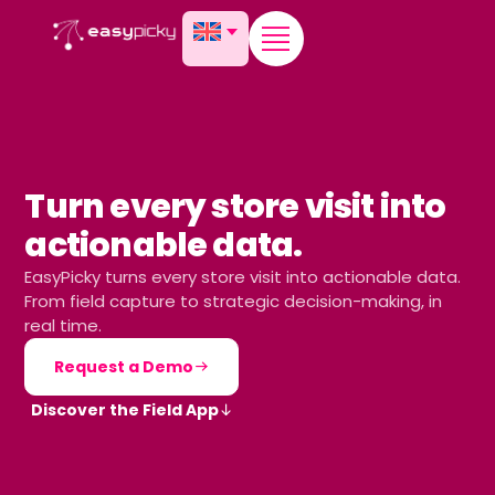
content
Turn every store visit into
actionable data.
EasyPicky turns every store visit into actionable data.
From field capture to strategic decision-making, in
real time.
Request a Demo
Discover the Field App