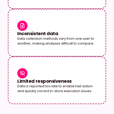
Inconsistent data
Data collection methods vary from one user to
another, making analyses difficult to compare.
Limited responsiveness
Data is reported too late to enable fast action
and quickly correct in-store execution issues.