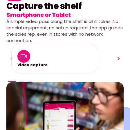
Capture the shelf
Smartphone or Tablet
A simple video pass along the shelf is all it takes. No
special equipment, no setup required: the app guides
the sales rep, even in stores with no network
connection.
Video capture
100% O