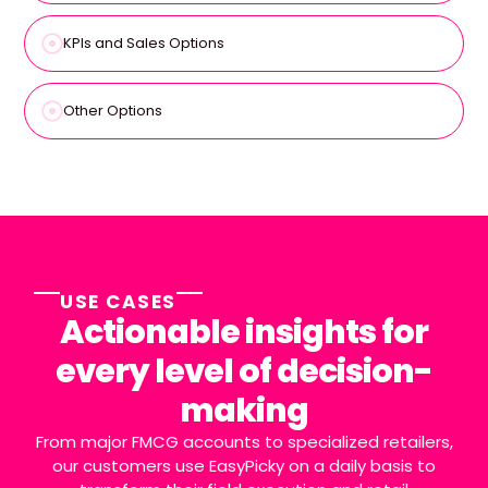
KPIs and Sales Options
Other Options
USE CASES
Actionable insights for
every level of decision-
making
From major FMCG accounts to specialized retailers,
our customers use EasyPicky on a daily basis to