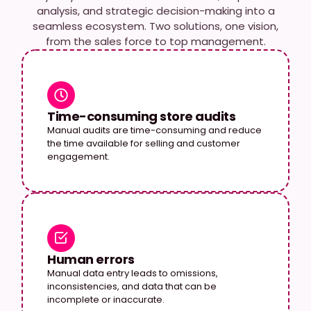
analysis, and strategic decision-making into a
seamless ecosystem. Two solutions, one vision,
from the sales force to top management.
Time-consuming store audits
Manual audits are time-consuming and reduce
the time available for selling and customer
engagement.
Human errors
Manual data entry leads to omissions,
inconsistencies, and data that can be
incomplete or inaccurate.