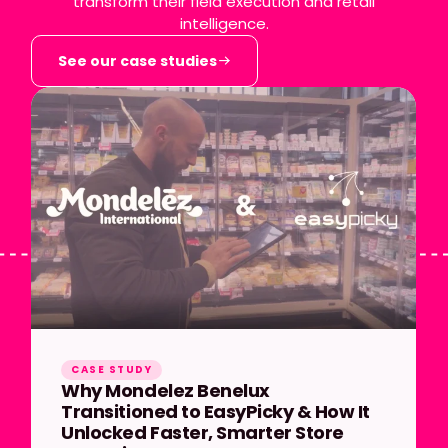
transform their field execution and retail
intelligence.
See our case studies
CASE STUDY
Why Mondelez Benelux
Transitioned to EasyPicky & How It
Unlocked Faster, Smarter Store