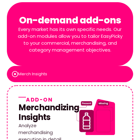
On-demand add-ons
Every market has its own specific needs. Our
add-on modules allow you to tailor EasyPicky
to your commercial, merchandising, and
category management objectives.
Merch Insights
ADD-ON
Merchandizing
Insights
Analyze
merchandising
execution in detail