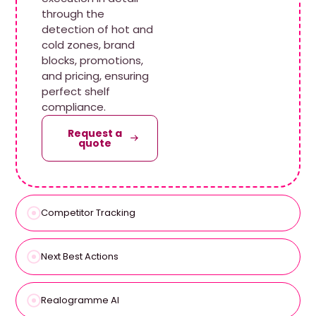
through the
detection of hot and
cold zones, brand
blocks, promotions,
and pricing, ensuring
perfect shelf
compliance.
Request a
quote
Competitor Tracking
Next Best Actions
Realogramme AI