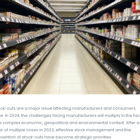
EASYPICKY
22 OCTOBER
AI
,
DIGITAL TRANSFORMATION
,
IA
2024
TRANSFORMATION DIGITALE