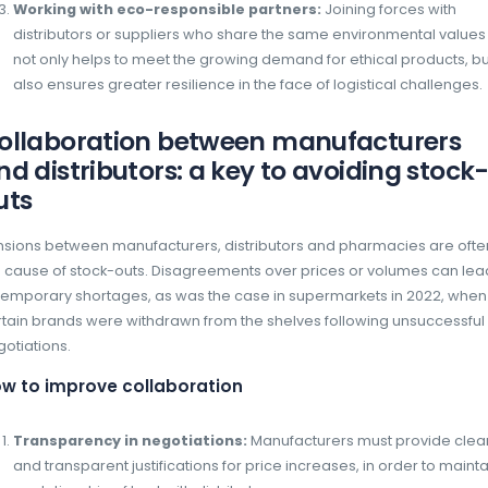
Analysis of consumption trends:
AI c
data, including consumption trends, cli
factors, to predict variations in demand
accuracy.
Reduced overstocking and stock-ou
anticipation of requirements, manufactu
production in real time, reducing the ris
Supply chain optimisation:
Using AI 
management by adjusting supplies base
interruptions to production flows.
Integrating sustainability
management
In 2024, environmental issues can no longer