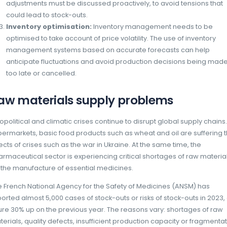
the risk of stock-outs.
How can you reduce the impact of i
shortages?
To limit the impact of inflation, manufacture
areas:
Energy efficiency and renewable en
consumption by optimising production p
renewable energies can help limit costs
Negotiations with distributors:
Great
negotiations with distributors is essenti
adjustments must be discussed proactive
could lead to stock-outs.
Inventory optimisation:
Inventory m
optimised to take account of price volati