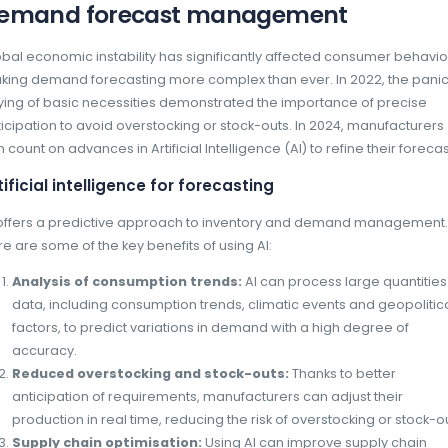
of production lines.
The impact of New Technologies
Optimising in-store stock management requir
edge technologies. Solutions such as EasyP
recognition, make it possible to monitor the 
quickly identify potential stock-outs.
EasyPicky benefits include:
Real-time shelf analysis:
smartphone
analyse shelves in a matter of second
reports on stock levels.
Sales force responsiveness:
Thanks t
force can act quickly to correct shorta
decisions.