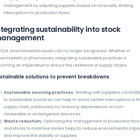
Automatic calculation of lost profit
potential losses due to stock-outs, pro
priorities to be addressed in order to 
Demand forecast mana
Global economic instability has significantl
making demand forecasting more complex th
buying of basic necessities demonstrated t
anticipation to avoid overstocking or stock-
can count on advances in Artificial Intelligenc
Artificial intelligence for forecastin
AI offers a predictive approach to invent
Here are some of the key benefits of using AI