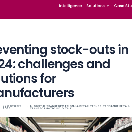
Intelligence
Solutions
Case Stu
Preventing stoc
2024: challenge
solutions for
manufacturers