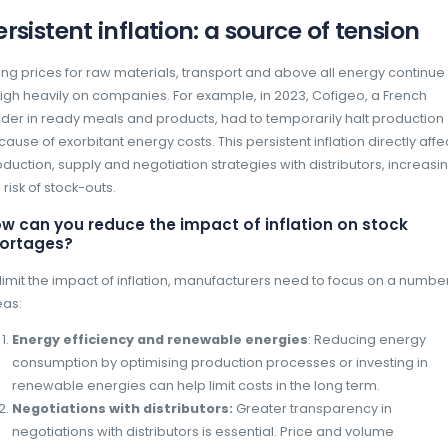
Stock-outs are a major issue affecting ma
alike. In 2024, the challenges facing manufact
of a complex economic, geopolitical and env
year of multiple crises in 2023, effective s
prevention of stock-outs have become strateg
Persistent inflation: a so
Rising prices for raw materials, transport an
weigh heavily on companies. For example, in
leader in ready meals and products, had to 
because of exorbitant energy costs. This persi
production, supply and negotiation strategies