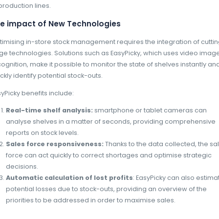
management systems based on accurat
anticipate fluctuations and avoid prod
too late or cancelled.
Raw materials supply pr
Geopolitical and climatic crises continue to d
supermarkets, basic food products such as w
effects of crises such as the war in Ukraine. 
pharmaceutical sector is experiencing critic
for the manufacture of essential medicines.
The French National Agency for the Safety o
reported almost 5,000 cases of stock-outs or 
figure 30% up on the previous year. The rea
materials, quality defects, insufficient prod