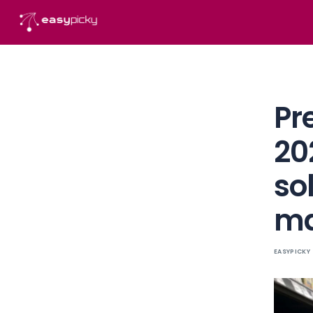
content