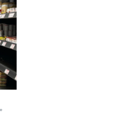
,
RETAIL TRENDS
,
TENDANCE RETAIL
,