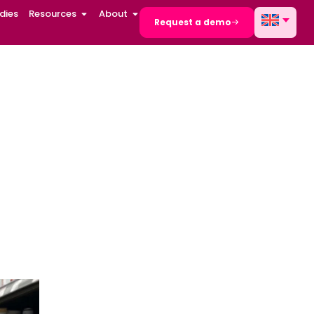
dies
Resources
About
Request a demo
k-outs in
s and