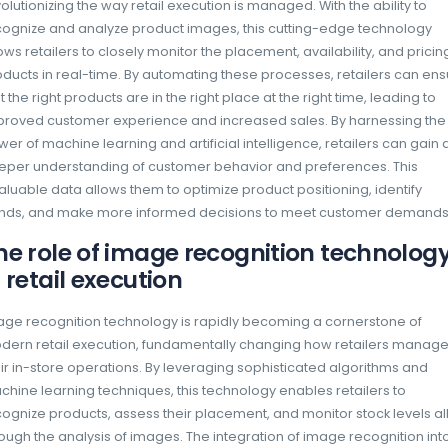
Do you ever find yourself overwhelmed by t
on the shelves during your grocery shopping 
products are displayed and marketed in stores
capturing customer attention and driving sale
competitive market, advanced image recogn
revolutionizing the way retail execution is ma
recognize and analyze product images, this
allows retailers to closely monitor the placem
products in real-time. By automating these 
that the right products are in the right place a
improved customer experience and increase
power of machine learning and artificial inte
deeper understanding of customer behavior