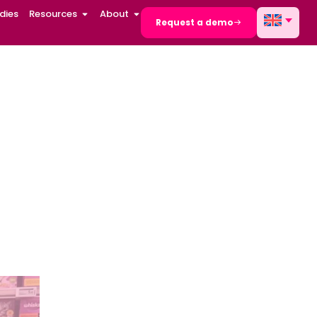
dies
Resources
About
Request a demo
etail
 advanced
on