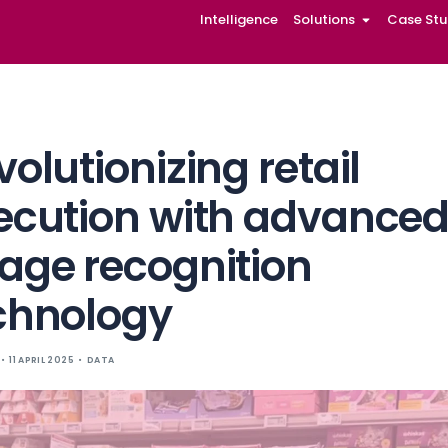
Intelligence
Solutions
Case Stu
Revolutionizing r
execution with
image recogniti
technology