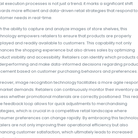
invaluable data allows them to optimize produ
trends, and make more informed decisions
The role of image recogn
in retail execution
Image recognition technology is rapidly be
modern retail execution, fundamentally ch
their in-store operations. By leveraging sop
machine learning techniques, this technology
recognize products, assess their placement, 
through the analysis of images. The integrat
retail execution processes is not just a trend; 
towards more efficient and data-driven retai
customer needs in real-time.