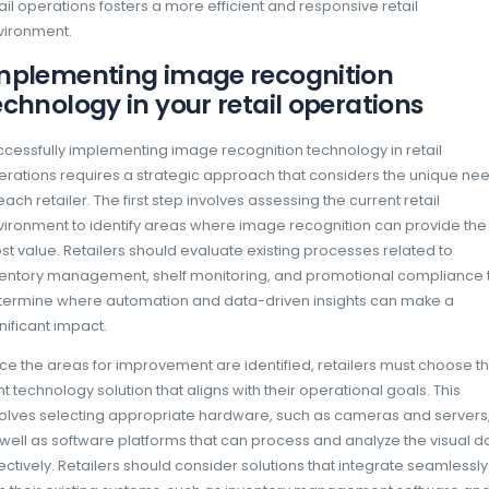
to better customer engagement and increas
How image recognition t
At its core, image recognition technology 
of computer vision, deep learning, and artifi
begins with the capture of images, typically
store or on mobile devices used by staff. T
processed using algorithms that identify and 
visual data. The technology can recognize v
including packaging, labels, and even the a
shelves.
Deep learning models are trained on vast d
images of products from different angles, lig
placements. This training allows the system 