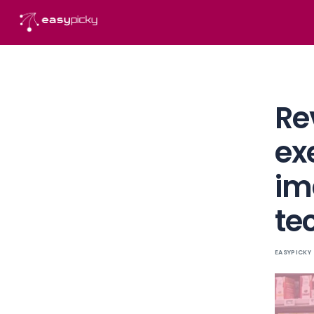
content