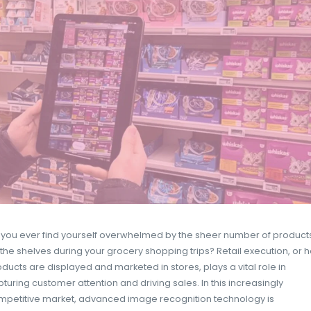
EASYPICKY
11 APRIL 2025
DATA