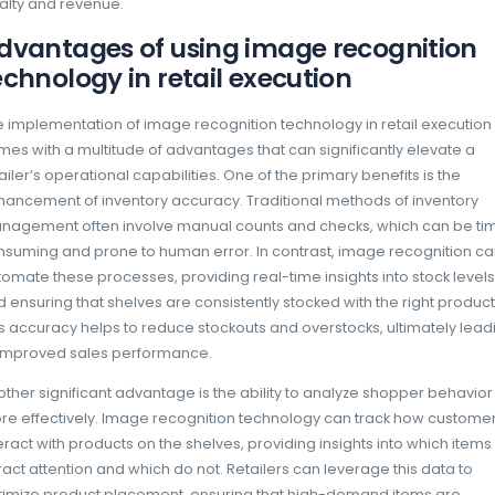
With the ability to capture and analyze images
technology empowers retailers to ensure th
displayed and readily available to customers.
enhances the shopping experience but also 
product visibility and accessibility. Retailer
underperforming and make data-informed d
placement based on customer purchasing b
Moreover, image recognition technology fac
to market demands. Retailers can continuous
assess whether promotional materials are cor
time feedback loop allows for quick adjust
strategies, which is crucial in a competitive
consumer preferences can change rapidly. 
retailers are not only improving their operati
enhancing customer satisfaction, which ulti