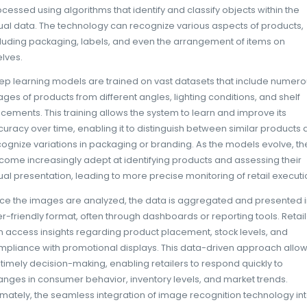
more effectively. Image recognition techno
interact with products on the shelves, provid
attract attention and which do not. Retailers
optimize product placement, ensuring that
prominently displayed while less popular pr
create a more engaging shopping experience
environment to meet consumer preferences, 
inviting atmosphere that encourages purch
Additionally, this technology enhances com
merchandising standards. Retailers often r
campaigns, and image recognition can help
to these guidelines. For instance, a retailer
verify that promotional signage is correctly
products are available in sufficient quantiti
retailers can maximize the effectiveness of t