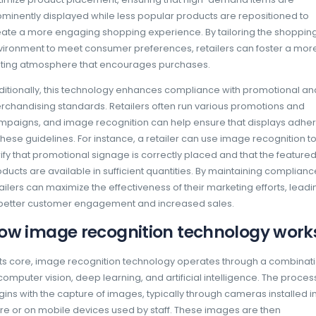
loyalty and revenue.
Advantages of using ima
technology in retail exec
The implementation of image recognition tec
comes with a multitude of advantages that ca
retailer’s operational capabilities. One of th
enhancement of inventory accuracy. Traditi
management often involve manual counts a
consuming and prone to human error. In con
automate these processes, providing real-tim
and ensuring that shelves are consistently st
This accuracy helps to reduce stockouts and
to improved sales performance.
Another significant advantage is the ability