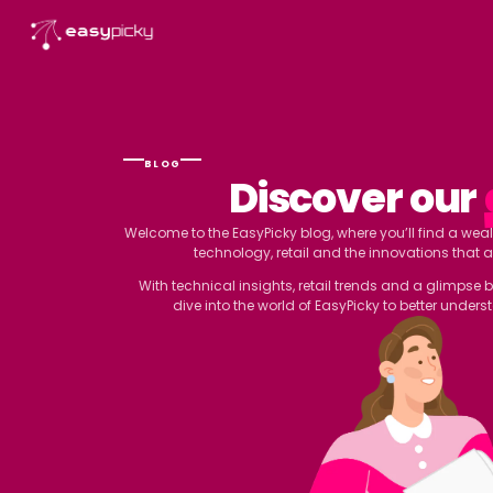
content
BLOG
Discover
Welcome to the EasyPicky blog, where you’
technology, retail and the inn
With technical insights, retail trends
dive into the world of EasyPicky t