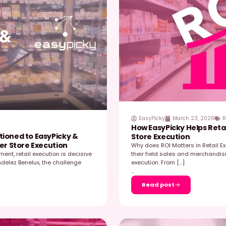
 2026
river of Commercial Performance –
W
ars
S
ronment, field data has become one of the most
R
mmercial performance. Brands that outperform are
d
s