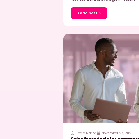
EasyPicky
February
Olivier Dauvers t
shelf audits
While shooting at an Au
Dauvers tested the Easy
check […]
…
Read post