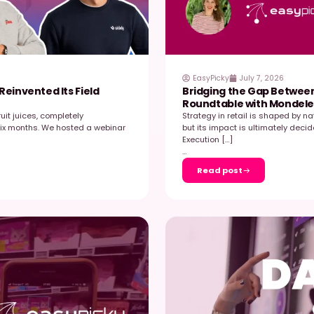
2026
es‑Granini Reinvented Its Field
B
R
pean leader in fruit juices, completely
S