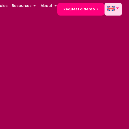
dies
Resources
About
Request a demo