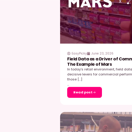
transformed its field e
to walk […]
…
Read post