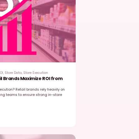
EasyPicky
June 15, 2026
hy Data Integration Is Now the Core of Retail
trategy
etailers and FMCG manufacturers have never had access to s
ata, field visits, retailer portals, CRM systems, e‑commerce anal
upply chain signals, and competitive…
Read post