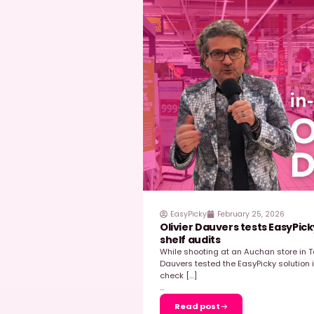
EasyPicky
March 31
Why Mondelez Ben
How It Unlocked F
In the highly competiti
in driving performance 
wasn’t starting from s