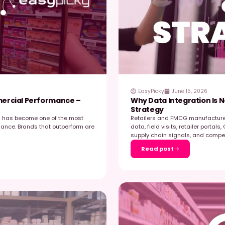
xecution in just six months. We hosted a webinar
b
E
…