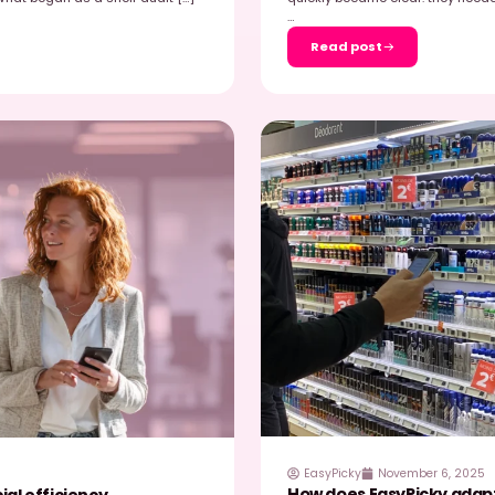
 25, 2026
ests EasyPicky : when AI transforms
R
s
chan store in Taverny, retail specialist Olivier
R
Picky solution in real-world conditions. The goal:
2
…