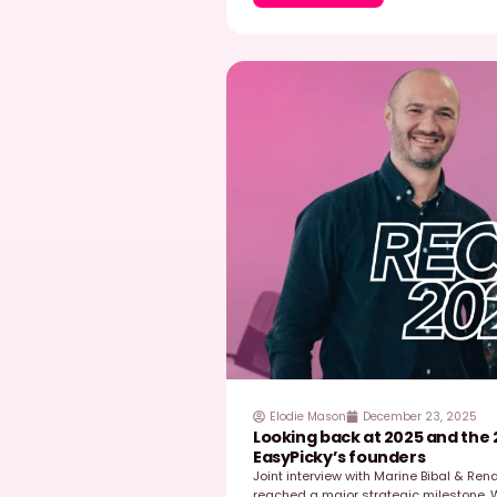
Read post