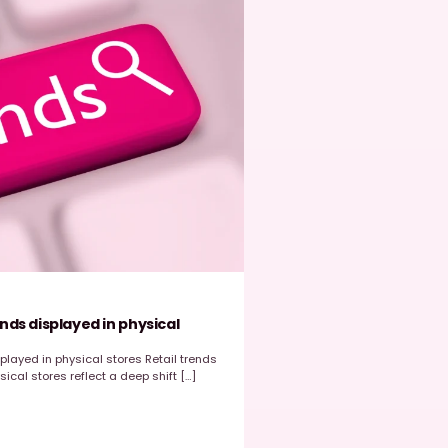
EasyPicky
March 23, 2026
ROI
,
Store Data
,
Store Execution
ow EasyPicky Helps Retail Brands Maximize ROI f
tore Execution
hy does ROI Matters in Retail Execution?​ Retail brands rely heav
heir field sales and merchandising teams to ensure strong in-s
xecution. From […]