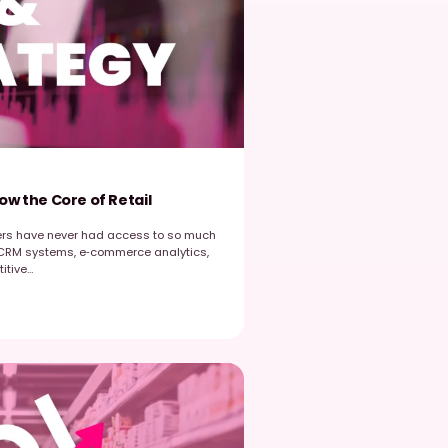
ut its impact is ultimately decided in the reality of each store.
xecution […]
Read post