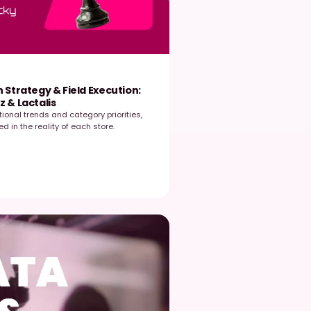
EasyPicky
July 7, 2026
ridging the Gap Between Strategy & Field Execut
oundtable with Mondelez & Lactalis
trategy in retail is shaped by national trends and category priori