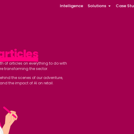
Intelligence
Solutions
Case Stu
 our
articles
ll find a wealth of articles on everything to do with
ovations that are transforming the sector.
 and a glimpse behind the scenes of our adventure,
o better understand the impact of AI on retail.