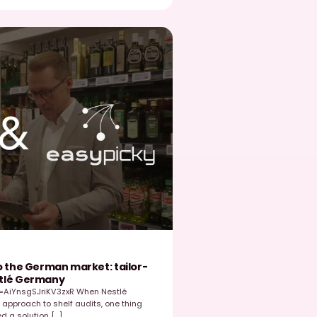
Read post