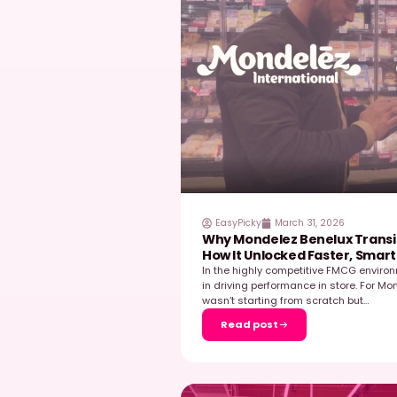
EasyPicky
June 23,
Field Data as a D
The Example of M
In today’s retail envi
decisive levers for co
those […]
…
Read post