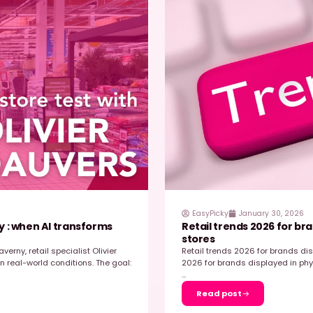
H
, 2026
elux Transitioned to EasyPicky &
S
aster, Smarter Store Execution
W
ve FMCG environment, retail execution is decisive
t
in store. For Mondelez Benelux, the challenge
e
cratch but…
…