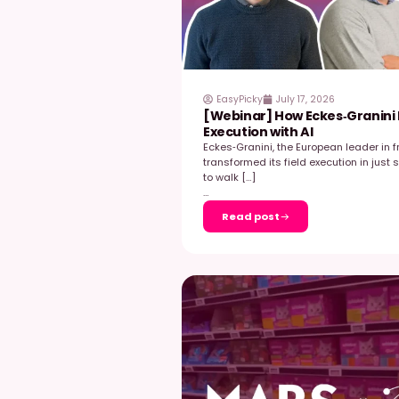
EasyPicky
July 17, 
[Webinar] How Eck
Execution with AI
Eckes‑Granini, the Euro