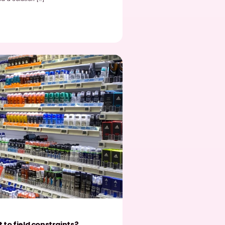
EasyPicky
January 30, 2026
etail trends 2026 for brands displayed in physical
tores
etail trends 2026 for brands displayed in physical stores Retail
026 for brands displayed in physical stores reflect a deep shift
Read post