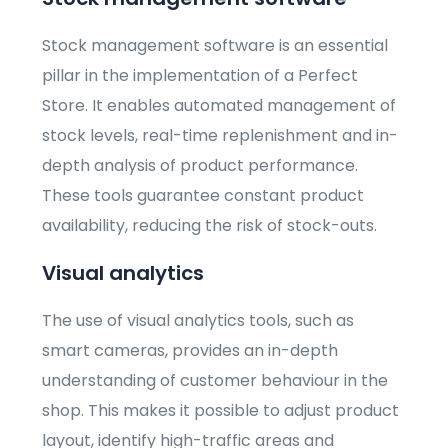
Stock management software is an essential
pillar in the implementation of a Perfect
Store. It enables automated management of
stock levels, real-time replenishment and in-
depth analysis of product performance.
These tools guarantee constant product
availability, reducing the risk of stock-outs.
Visual analytics
The use of visual analytics tools, such as
smart cameras, provides an in-depth
understanding of customer behaviour in the
shop. This makes it possible to adjust product
layout, identify high-traffic areas and