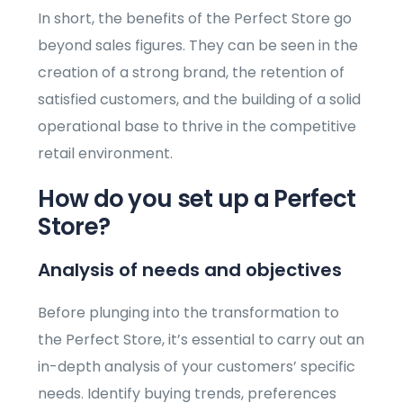
In short, the benefits of the Perfect Store go
beyond sales figures. They can be seen in the
creation of a strong brand, the retention of
satisfied customers, and the building of a solid
operational base to thrive in the competitive
retail environment.
How do you set up a Perfect
Store?
Analysis of needs and objectives
Before plunging into the transformation to
the Perfect Store, it’s essential to carry out an
in-depth analysis of your customers’ specific
needs. Identify buying trends, preferences