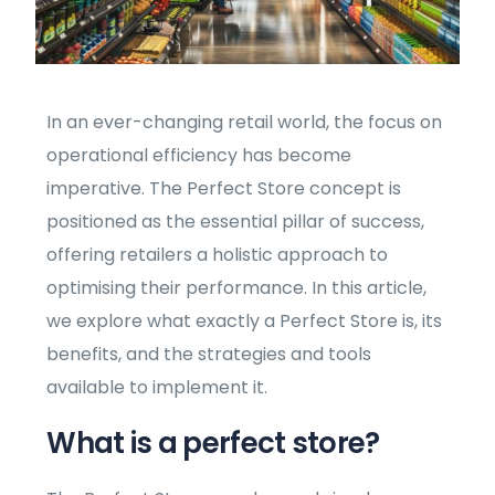
In an ever-changing retail world, the focus on
operational efficiency has become
imperative. The Perfect Store concept is
positioned as the essential pillar of success,
offering retailers a holistic approach to
optimising their performance. In this article,
we explore what exactly a Perfect Store is, its
benefits, and the strategies and tools
available to implement it.
What is a perfect store?