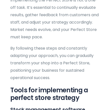
Implementing the Perfect Store is not a one-
off task. It’s essential to continually evaluate
results, gather feedback from customers and
staff, and adjust your strategy accordingly.
Market needs evolve, and your Perfect Store
must keep pace.
By following these steps and constantly
adapting your approach, you can gradually
transform your shop into a Perfect Store,
positioning your business for sustained
operational success.
Tools for implementing a
perfect store strategy
Stock management software