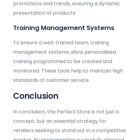
promotions and trends, ensuring a dynamic
presentation of products.
Training Management Systems
To ensure a well-trained team, training
management systems allow personalised
training programmes to be created and
monitored. These tools help to maintain high
standards of customer service.
Conclusion
In conclusion, the Perfect Store is not just a
concept, but an essential strategy for
retailers seeking to stand out in a competitive
market. By implementing a carefully planned