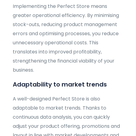
Implementing the Perfect Store means
greater operational efficiency. By minimising
stock-outs, reducing product management
errors and optimising processes, you reduce
unnecessary operational costs. This
translates into improved profitability,
strengthening the financial viability of your
business.
Adaptability to market trends
A well-designed Perfect Store is also
adaptable to market trends. Thanks to
continuous data analysis, you can quickly
adjust your product offering, promotions and
layout in line with market developments and