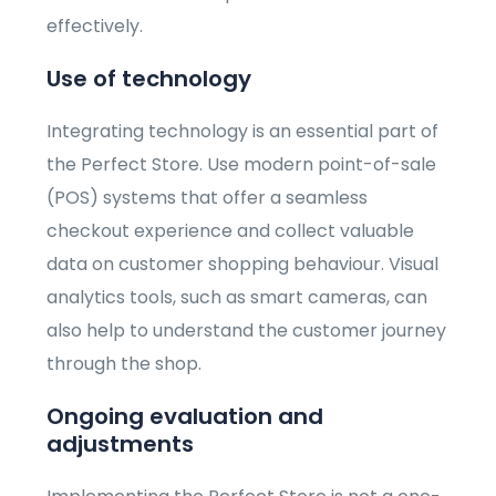
effectively.
Use of technology
Integrating technology is an essential part of
the Perfect Store. Use modern point-of-sale
(POS) systems that offer a seamless
checkout experience and collect valuable
data on customer shopping behaviour. Visual
analytics tools, such as smart cameras, can
also help to understand the customer journey
through the shop.
Ongoing evaluation and
adjustments