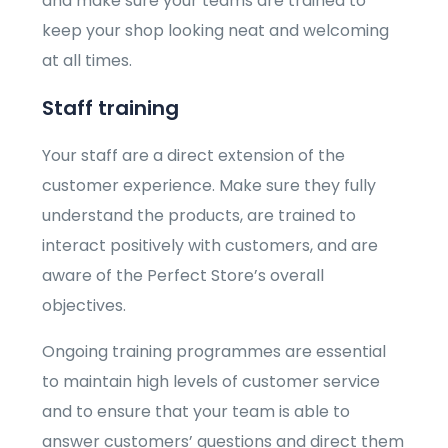
and make sure your teams are trained to
keep your shop looking neat and welcoming
at all times.
Staff training
Your staff are a direct extension of the
customer experience. Make sure they fully
understand the products, are trained to
interact positively with customers, and are
aware of the Perfect Store’s overall
objectives.
Ongoing training programmes are essential
to maintain high levels of customer service
and to ensure that your team is able to
answer customers’ questions and direct them