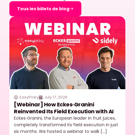
Tous les billets de blog
EasyPicky
July 17, 2026
[Webinar] How Eckes‑Granini
Reinvented Its Field Execution with AI
Eckes‑Granini, the European leader in fruit juices,
completely transformed its field execution in just
six months. We hosted a webinar to walk […]