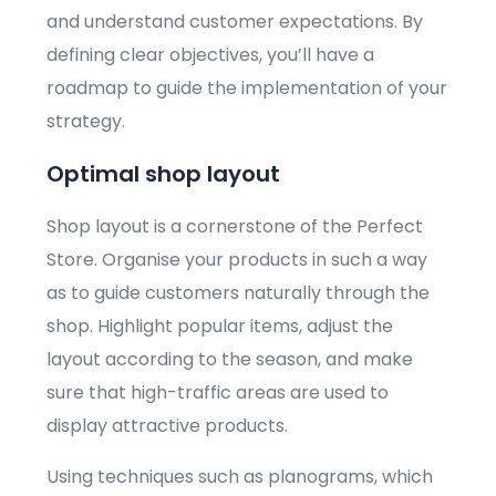
and understand customer expectations. By
defining clear objectives, you’ll have a
roadmap to guide the implementation of your
strategy.
Optimal shop layout
Shop layout is a cornerstone of the Perfect
Store. Organise your products in such a way
as to guide customers naturally through the
shop. Highlight popular items, adjust the
layout according to the season, and make
sure that high-traffic areas are used to
display attractive products.
Using techniques such as planograms, which