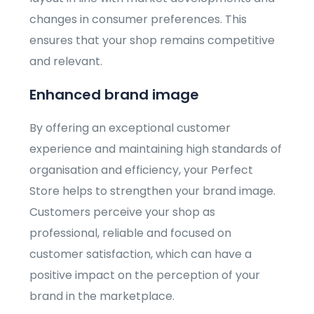
changes in consumer preferences. This
ensures that your shop remains competitive
and relevant.
Enhanced brand image
By offering an exceptional customer
experience and maintaining high standards of
organisation and efficiency, your Perfect
Store helps to strengthen your brand image.
Customers perceive your shop as
professional, reliable and focused on
customer satisfaction, which can have a
positive impact on the perception of your
brand in the marketplace.