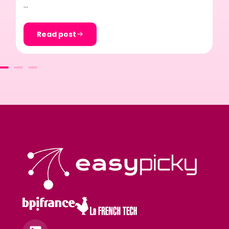
…
Read post