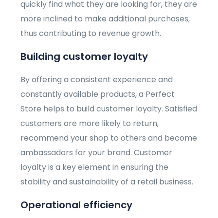
quickly find what they are looking for, they are
more inclined to make additional purchases,
thus contributing to revenue growth.
Building customer loyalty
By offering a consistent experience and
constantly available products, a Perfect
Store helps to build customer loyalty. Satisfied
customers are more likely to return,
recommend your shop to others and become
ambassadors for your brand. Customer
loyalty is a key element in ensuring the
stability and sustainability of a retail business.
Operational efficiency