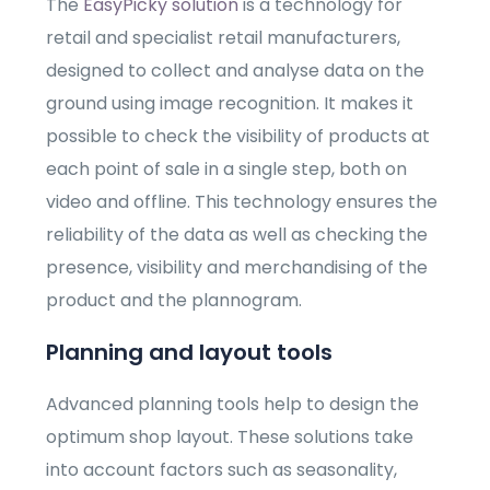
The
EasyPicky solution
is a technology for
retail and specialist retail manufacturers,
designed to collect and analyse data on the
ground using image recognition. It makes it
possible to check the visibility of products at
each point of sale in a single step, both on
video and offline. This technology ensures the
reliability of the data as well as checking the
presence, visibility and merchandising of the
product and the plannogram.
Planning and layout tools
Advanced planning tools help to design the
optimum shop layout. These solutions take
into account factors such as seasonality,