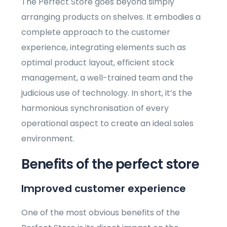
The Perfect Store goes beyond simply
arranging products on shelves. It embodies a
complete approach to the customer
experience, integrating elements such as
optimal product layout, efficient stock
management, a well-trained team and the
judicious use of technology. In short, it’s the
harmonious synchronisation of every
operational aspect to create an ideal sales
environment.
Benefits of the perfect store
Improved customer experience
One of the most obvious benefits of the