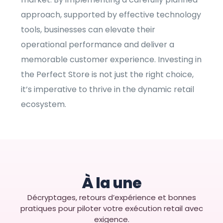
approach, supported by effective technology
tools, businesses can elevate their
operational performance and deliver a
memorable customer experience. Investing in
the Perfect Store is not just the right choice,
it’s imperative to thrive in the dynamic retail
ecosystem.
À la une
Décryptages, retours d’expérience et bonnes
pratiques pour piloter votre exécution retail avec
exigence.