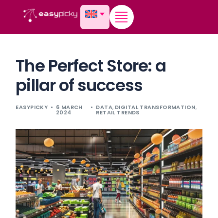
content
The Perfect Store: a
pillar of success
EASYPICKY
6 MARCH
DATA
,
DIGITAL TRANSFORMATION
,
2024
RETAIL TRENDS