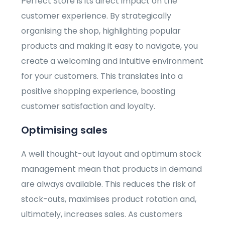
Perfect Store is its direct impact on the
customer experience. By strategically
organising the shop, highlighting popular
products and making it easy to navigate, you
create a welcoming and intuitive environment
for your customers. This translates into a
positive shopping experience, boosting
customer satisfaction and loyalty.
Optimising sales
A well thought-out layout and optimum stock
management mean that products in demand
are always available. This reduces the risk of
stock-outs, maximises product rotation and,
ultimately, increases sales. As customers