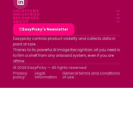
SOLUTIONS
INDUSTRIES
Overview
RESOURCES
Food & Beverage
ABOUT
Blog
Field App
Who we are
EasyPicky's Newsletter
Pharmacy
Webinars
Data platform
Clients
Easypicky controls product visibility and collects data in
Luxury & Cosmetics
point of sale.
White papers
Partners
Thanks to its powerful AI Image Recognition, all you need is
Other industries
ROI simulator
to film a shelf from any onboard system, even if you are
Join us
offline.
Newsletter
© 2026 EasyPicky — All rights reserved
Contact us
Privacy
Legal
General terms and conditions
policy
information
of use