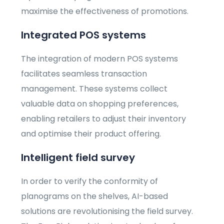
maximise the effectiveness of promotions.
Integrated POS systems
The integration of modern POS systems
facilitates seamless transaction
management. These systems collect
valuable data on shopping preferences,
enabling retailers to adjust their inventory
and optimise their product offering.
Intelligent field survey
In order to verify the conformity of
planograms on the shelves, AI-based
solutions are revolutionising the field survey.