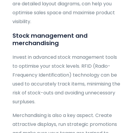
are detailed layout diagrams, can help you
optimise sales space and maximise product
visibility.
Stock management and
merchandising
Invest in advanced stock management tools
to optimise your stock levels. RFID (Radio-
Frequency Identification) technology can be
used to accurately track items, minimising the
risk of stock-outs and avoiding unnecessary
surpluses.
Merchandising is also a key aspect. Create
attractive displays, run strategic promotions