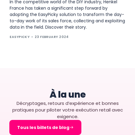
In the competitive world of the DIY industry, Henkel
France has taken a significant step forward by
adopting the EasyPicky solution to transform the day-
to-day work of its sales force, collecting and exploiting
data in the field. Discover their story.
EASYPICKY
23 FEBRUARY 2024
À la une
Décryptages, retours d’expérience et bonnes
pratiques pour piloter votre exécution retail avec
exigence.
Tous les billets de blog