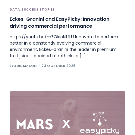
DATA
,
SUCCESS STORIES
Eckes-Granini and EasyPicky: Innovation
driving commercial performance
https://youtu.be/mZOkioNtfLU Innovate to perform
better In a constantly evolving commercial
environment, Eckes-Granini the leader in premium
fruit juices, decided to rethink its […]
ELODIE MASON
23 OCTOBER 2025