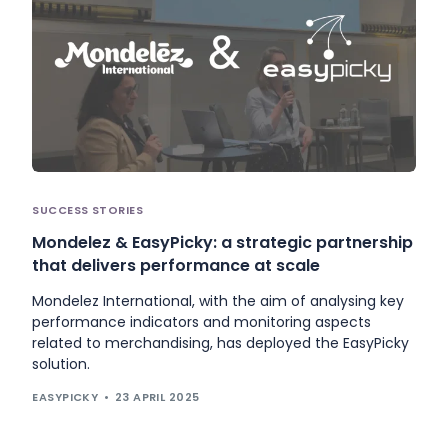
SUCCESS STORIES
Mondelez & EasyPicky: a strategic partnership
that delivers performance at scale
Mondelez International, with the aim of analysing key
performance indicators and monitoring aspects
related to merchandising, has deployed the EasyPicky
solution.
EASYPICKY
23 APRIL 2025