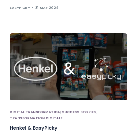
EASYPICKY
31 MAY 2024
DIGITAL TRANSFORMATION
,
SUCCESS STORIES
,
TRANSFORMATION DIGITALE
Henkel & EasyPicky