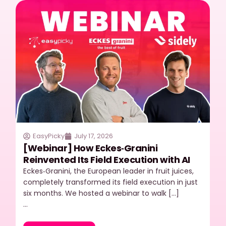
EasyPicky
July 17, 2026
[Webinar] How Eckes‑Granini
Reinvented Its Field Execution with AI
Eckes‑Granini, the European leader in fruit juices,
completely transformed its field execution in just
six months. We hosted a webinar to walk […]
…