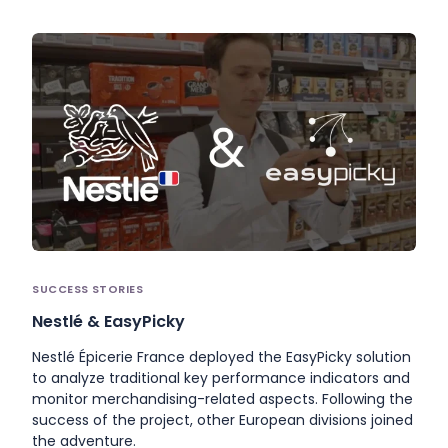
SUCCESS STORIES
Nestlé & EasyPicky
Nestlé Épicerie France deployed the EasyPicky solution
to analyze traditional key performance indicators and
monitor merchandising-related aspects. Following the
success of the project, other European divisions joined
the adventure.