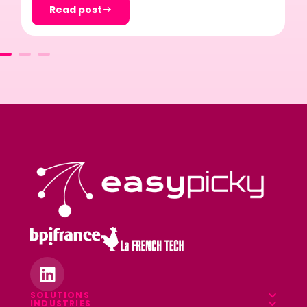
Read post
SOLUTIONS
INDUSTRIES