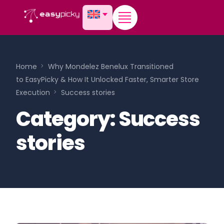
content
Home
Why Mondelez Benelux Transitioned
to EasyPicky & How It Unlocked Faster, Smarter Store
Execution
Success stories
Category:
Success
stories