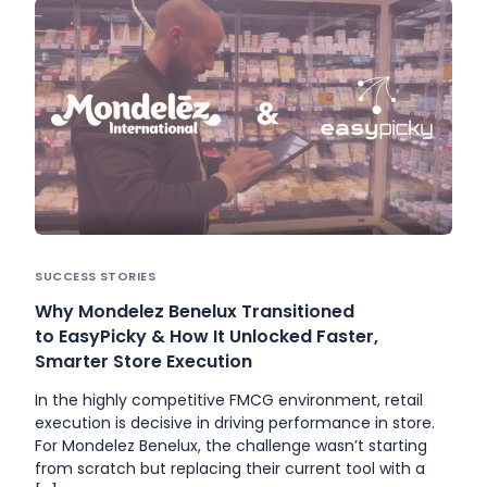
SUCCESS STORIES
Why Mondelez Benelux Transitioned
to EasyPicky & How It Unlocked Faster,
Smarter Store Execution
In the highly competitive FMCG environment, retail
execution is decisive in driving performance in store.
For Mondelez Benelux, the challenge wasn’t starting
from scratch but replacing their current tool with a