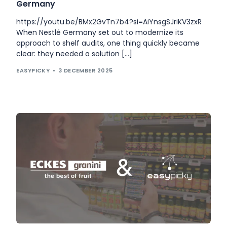
Germany
https://youtu.be/BMx2GvTn7b4?si=AiYnsgSJriKV3zxR
When Nestlé Germany set out to modernize its
approach to shelf audits, one thing quickly became
clear: they needed a solution […]
EASYPICKY
3 DECEMBER 2025