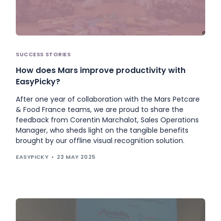
SUCCESS STORIES
How does Mars improve productivity with
EasyPicky?
After one year of collaboration with the Mars Petcare
& Food France teams, we are proud to share the
feedback from Corentin Marchalot, Sales Operations
Manager, who sheds light on the tangible benefits
brought by our offline visual recognition solution.
EASYPICKY
23 MAY 2025