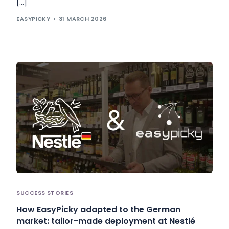
[…]
EASYPICKY
31 MARCH 2026
SUCCESS STORIES
How EasyPicky adapted to the German
market: tailor-made deployment at Nestlé