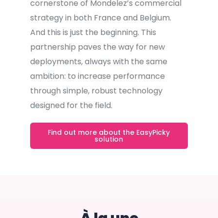
cornerstone of Mondelez’s commercial
strategy in both France and Belgium.
And this is just the beginning. This
partnership paves the way for new
deployments, always with the same
ambition: to increase performance
through simple, robust technology
designed for the field.
Find out more about the EasyPicky
solution