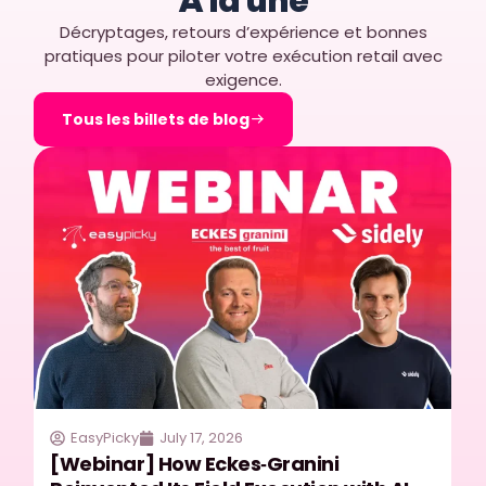
À la une
Décryptages, retours d’expérience et bonnes
pratiques pour piloter votre exécution retail avec
exigence.
Tous les billets de blog
EasyPicky
July 17, 2026
[Webinar] How Eckes‑Granini