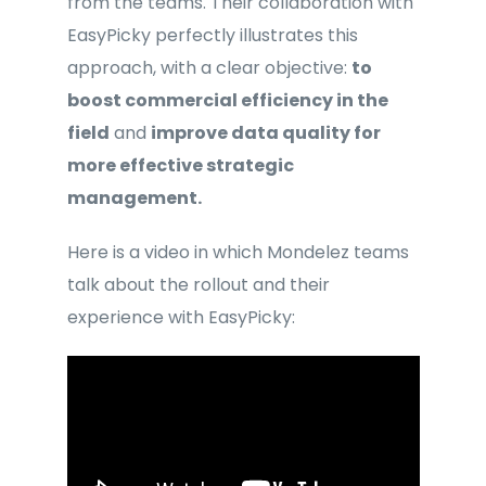
from the teams. Their collaboration with
EasyPicky perfectly illustrates this
approach, with a clear objective:
to
boost commercial efficiency in the
field
and
improve data quality for
more effective strategic
management.
Here is a video in which Mondelez teams
talk about the rollout and their
experience with EasyPicky: