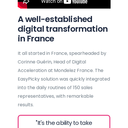
A well-established
digital transformation
in France
It all started in France, spearheaded by
Corinne Guérin, Head of Digital
Acceleration at Mondelez France. The
EasyPicky solution was quickly integrated
into the daily routines of 150 sales
representatives, with remarkable
results.
"It's the ability to take