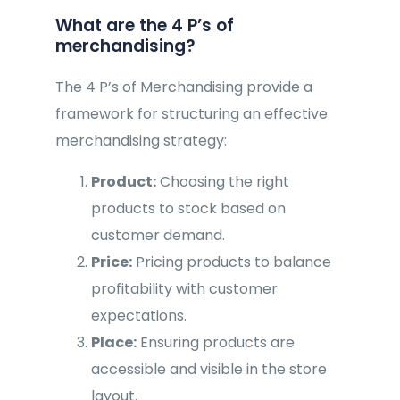
What are the 4 P’s of
merchandising?
The 4 P’s of Merchandising provide a
framework for structuring an effective
merchandising strategy:
Product:
Choosing the right
products to stock based on
customer demand.
Price:
Pricing products to balance
profitability with customer
expectations.
Place:
Ensuring products are
accessible and visible in the store
layout.