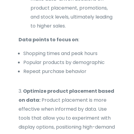
product placement, promotions,
and stock levels, ultimately leading
to higher sales.
Data points to focus on
:
Shopping times and peak hours
Popular products by demographic
Repeat purchase behavior
3.
Optimize product placement based
on data:
Product placement is more
effective when informed by data. Use
tools that allow you to experiment with
display options, positioning high-demand