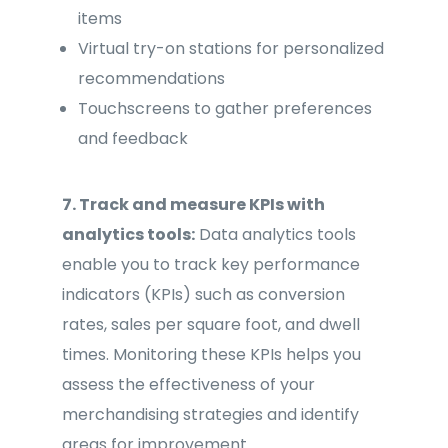
items
Virtual try-on stations for personalized
recommendations
Touchscreens to gather preferences
and feedback
7. Track and measure KPIs with
analytics tools:
Data analytics tools
enable you to track key performance
indicators (KPIs) such as conversion
rates, sales per square foot, and dwell
times. Monitoring these KPIs helps you
assess the effectiveness of your
merchandising strategies and identify
areas for improvement.