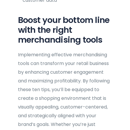
customer data
Boost your bottom line
with the right
merchandising tools
Implementing effective merchandising
tools can transform your retail business
by enhancing customer engagement
and maximizing profitability. By following
these ten tips, you’ll be equipped to
create a shopping environment that is
visually appealing, customer-centered,
and strategically aligned with your
brand’s goals. Whether you’re just