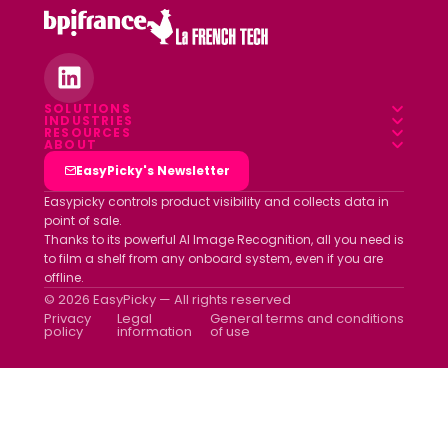
SOLUTIONS
INDUSTRIES
Overview
RESOURCES
Food & Beverage
ABOUT
Blog
Field App
Who we are
EasyPicky's Newsletter
Pharmacy
Webinars
Data platform
Clients
Easypicky controls product visibility and collects data in
Luxury & Cosmetics
point of sale.
White papers
Partners
Thanks to its powerful AI Image Recognition, all you need is
Other industries
ROI simulator
to film a shelf from any onboard system, even if you are
Join us
offline.
Newsletter
© 2026 EasyPicky — All rights reserved
Contact us
Privacy
Legal
General terms and conditions
policy
information
of use