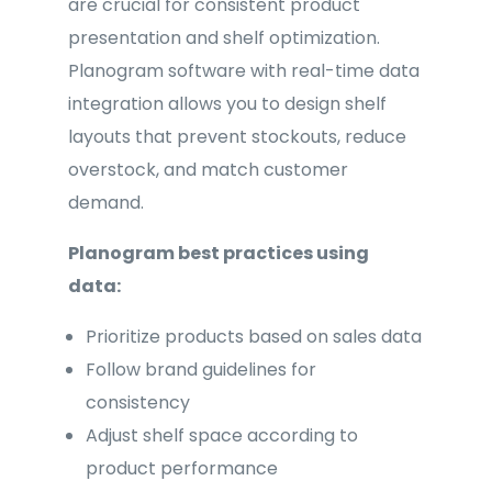
are crucial for consistent product
presentation and shelf optimization.
Planogram software with real-time data
integration allows you to design shelf
layouts that prevent stockouts, reduce
overstock, and match customer
demand.
Planogram best practices using
data:
Prioritize products based on sales data
Follow brand guidelines for
consistency
Adjust shelf space according to
product performance