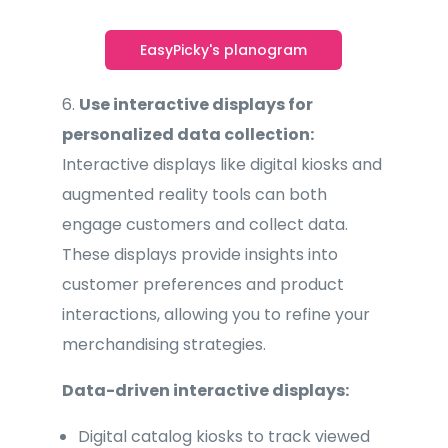
EasyPicky's planogram
6.
Use interactive displays for
personalized data collection:
Interactive displays like digital kiosks and
augmented reality tools can both
engage customers and collect data.
These displays provide insights into
customer preferences and product
interactions, allowing you to refine your
merchandising strategies.
Data-driven interactive displays:
Digital catalog kiosks to track viewed