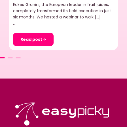
Eckes‑Granini, the European leader in fruit juices,
completely transformed its field execution in just
six months. We hosted a webinar to walk […]
…
Read post