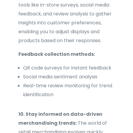
tools like in-store surveys, social media
feedback, and review analysis to gather
insights into customer preferences,
enabling you to adjust displays and
products based on their responses.
Feedback collection methods:
QR code surveys for instant feedback
Social media sentiment analysis
Real-time review monitoring for trend
identification
10. Stay informed on data-driven
merchandising trends:
The world of
retail merchandising evolves quickly,