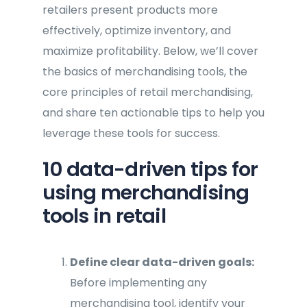
retailers present products more
effectively, optimize inventory, and
maximize profitability. Below, we’ll cover
the basics of merchandising tools, the
core principles of retail merchandising,
and share ten actionable tips to help you
leverage these tools for success.
10 data-driven tips for
using merchandising
tools in retail
Define clear data-driven goals:
Before implementing any
merchandising tool, identify your