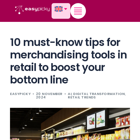
content
10 must-know tips for
merchandising tools in
retail to boost your
bottom line
EASYPICKY
20 NOVEMBER
AI
,
DIGITAL TRANSFORMATION
,
2024
RETAIL TRENDS