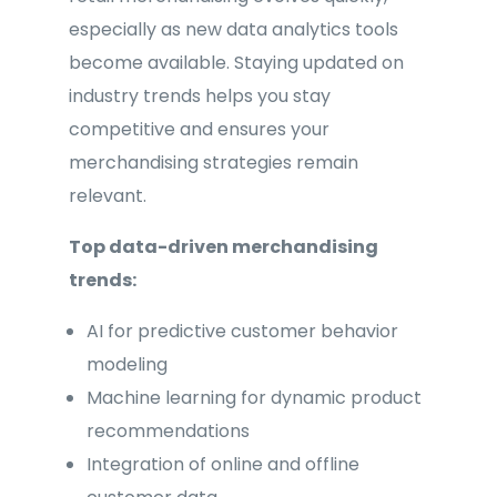
especially as new data analytics tools
become available. Staying updated on
industry trends helps you stay
competitive and ensures your
merchandising strategies remain
relevant.
Top data-driven merchandising
trends:
AI for predictive customer behavior
modeling
Machine learning for dynamic product
recommendations
Integration of online and offline