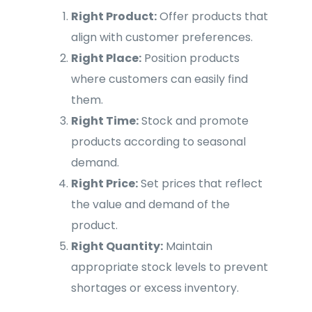
Right Product:
Offer products that
align with customer preferences.
Right Place:
Position products
where customers can easily find
them.
Right Time:
Stock and promote
products according to seasonal
demand.
Right Price:
Set prices that reflect
the value and demand of the
product.
Right Quantity:
Maintain
appropriate stock levels to prevent
shortages or excess inventory.