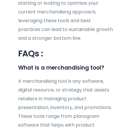
starting or looking to optimize your
current merchandising approach,
leveraging these tools and best
practices can lead to sustainable growth
and a stronger bottom line.
FAQs :
What is a merchandising tool?
A merchandising tool is any software,
digital resource, or strategy that assists
retailers in managing product
presentation, inventory, and promotions.
These tools range from planogram
software that helps with product