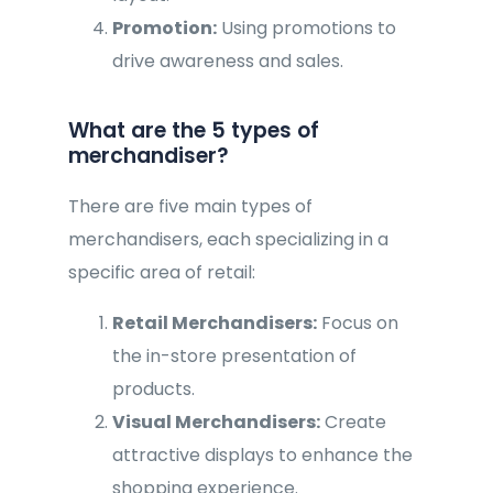
Promotion:
Using promotions to
drive awareness and sales.
What are the 5 types of
merchandiser?
There are five main types of
merchandisers, each specializing in a
specific area of retail:
Retail Merchandisers:
Focus on
the in-store presentation of
products.
Visual Merchandisers:
Create
attractive displays to enhance the
shopping experience.