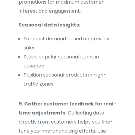
promotions for maximum customer
interest and engagement.
Seasonal data insights:
Forecast demand based on previous
sales
Stock popular seasonal items in
advance
Position seasonal products in high-
traffic zones
9. Gather customer feedback for real-
time adjustments:
Collecting data
directly from customers helps you fine-
tune your merchandising efforts. Use