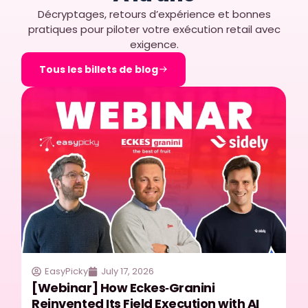
Décryptages, retours d’expérience et bonnes
pratiques pour piloter votre exécution retail avec
exigence.
Tous les billets de blog
EasyPicky
July 17, 2026
[Webinar] How Eckes‑Granini
Reinvented Its Field Execution with AI