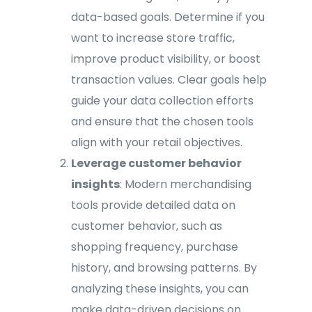
data-based goals. Determine if you
want to increase store traffic,
improve product visibility, or boost
transaction values. Clear goals help
guide your data collection efforts
and ensure that the chosen tools
align with your retail objectives.
Leverage customer behavior
insights
: Modern merchandising
tools provide detailed data on
customer behavior, such as
shopping frequency, purchase
history, and browsing patterns. By
analyzing these insights, you can
make data-driven decisions on