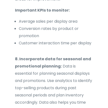
Important KPIs to monitor:
Average sales per display area
Conversion rates by product or
promotion
Customer interaction time per display
8. Incorporate data for seasonal and
promotional planning:
Data is
essential for planning seasonal displays
and promotions. Use analytics to identify
top-selling products during past
seasonal periods and plan inventory
accordingly. Data also helps you time