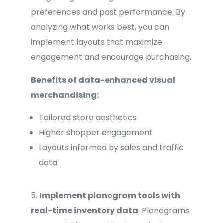
preferences and past performance. By
analyzing what works best, you can
implement layouts that maximize
engagement and encourage purchasing.
Benefits of data-enhanced visual
merchandising:
Tailored store aesthetics
Higher shopper engagement
Layouts informed by sales and traffic
data
5.
Implement planogram tools with
real-time inventory data
: Planograms