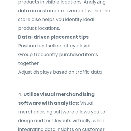
products in visible locations. Analyzing
data on customer movement within the
store also helps you identify ideal
product locations.
Data-driven placement tips
:
Position bestsellers at eye level
Group frequently purchased items
together
Adjust displays based on traffic data
4.
Utilize visual merchandising
software with analytics:
Visual
merchandising software allows you to
design and test layouts virtually, while
integrating data insights on customer