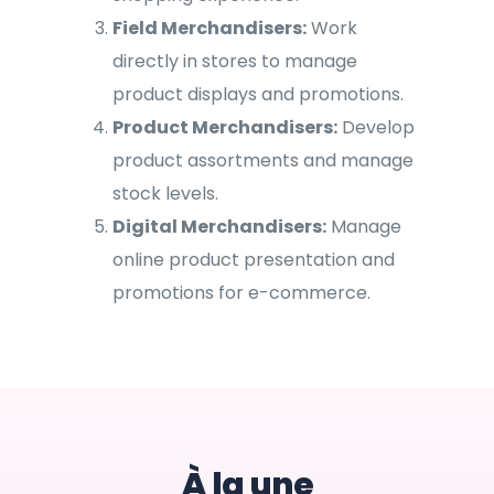
Field Merchandisers:
Work
directly in stores to manage
product displays and promotions.
Product Merchandisers:
Develop
product assortments and manage
stock levels.
Digital Merchandisers:
Manage
online product presentation and
promotions for e-commerce.
À la une