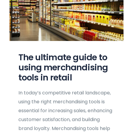
The ultimate guide to
using merchandising
tools in retail
In today’s competitive retail landscape,
using the right merchandising tools is
essential for increasing sales, enhancing
customer satisfaction, and building
brand loyalty. Merchandising tools help