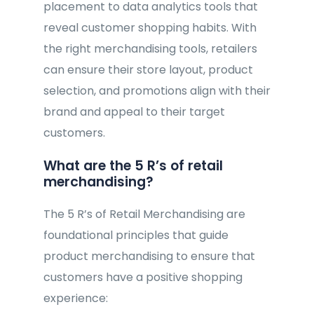
placement to data analytics tools that
reveal customer shopping habits. With
the right merchandising tools, retailers
can ensure their store layout, product
selection, and promotions align with their
brand and appeal to their target
customers.
What are the 5 R’s of retail
merchandising?
The 5 R’s of Retail Merchandising are
foundational principles that guide
product merchandising to ensure that
customers have a positive shopping
experience: