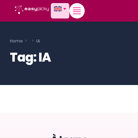
content
Home
IA
Tag:
IA