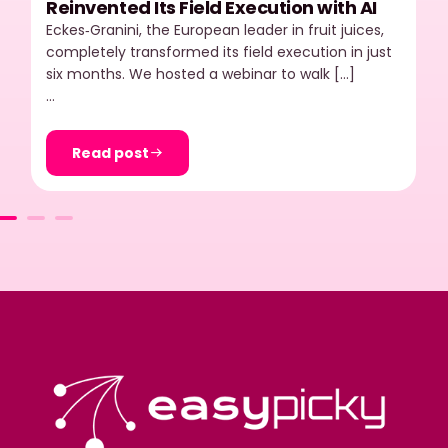
Reinvented Its Field Execution with AI
Eckes‑Granini, the European leader in fruit juices,
completely transformed its field execution in just
six months. We hosted a webinar to walk […]
…
Read post