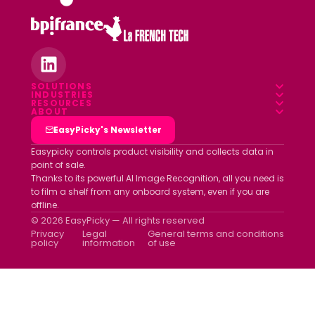
SOLUTIONS
INDUSTRIES
Overview
RESOURCES
Food & Beverage
ABOUT
Blog
Field App
Who we are
EasyPicky's Newsletter
Pharmacy
Webinars
Data platform
Clients
Easypicky controls product visibility and collects data in
Luxury & Cosmetics
point of sale.
White papers
Partners
Thanks to its powerful AI Image Recognition, all you need is
Other industries
ROI simulator
to film a shelf from any onboard system, even if you are
Join us
offline.
Newsletter
© 2026 EasyPicky — All rights reserved
Contact us
Privacy
Legal
General terms and conditions
policy
information
of use