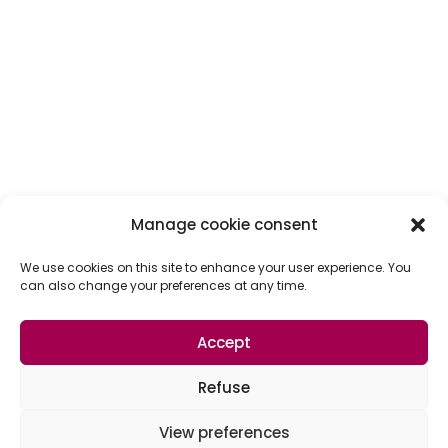
Manage cookie consent
We use cookies on this site to enhance your user experience. You
can also change your preferences at any time.
Accept
Refuse
View preferences