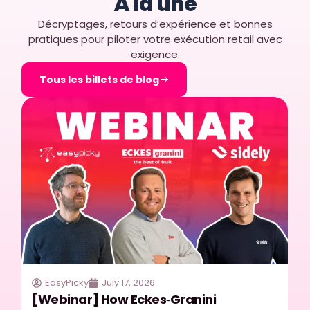
À la une
Décryptages, retours d’expérience et bonnes
pratiques pour piloter votre exécution retail avec
exigence.
Tous les billets de blog
EasyPicky
July 17, 2026
[Webinar] How Eckes‑Granini