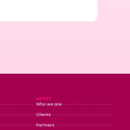
Rea
ABOUT
Who we are
Clients
Partners