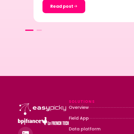
Read post
SOLUTIONS
Overview
Field App
Data platform