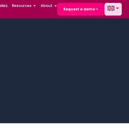
dies
Resources
About
Request a demo