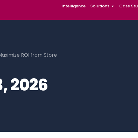
Intelligence
Solutions
Case Stu
Maximize ROI from Store
, 2026