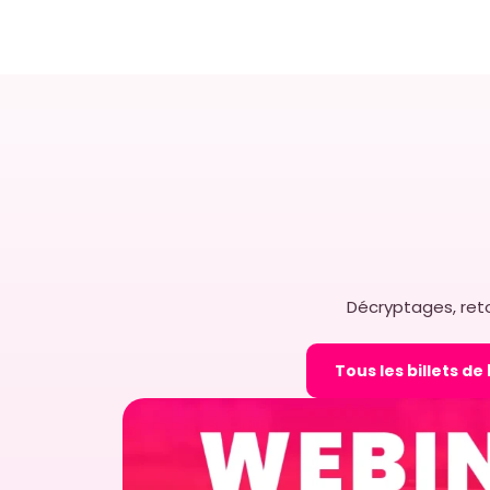
How EasyPicky Help
Maximize ROI from 
Why does ROI Matters in Re
brands rely heavily on the
merchandising teams to e
execution. From […]
EASYPICKY
23 MARCH 2026
Décryptages, reto
Tous les billets de