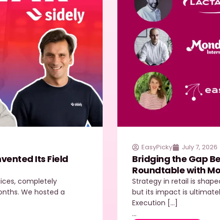
EasyPicky
July 7, 2026
ented Its Field
Bridging the Gap Be
Roundtable with Mo
juices, completely
Strategy in retail is shap
 months. We hosted a
but its impact is ultimate
Execution […]
…