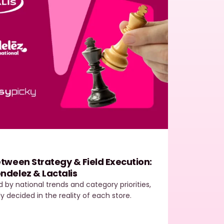
Easy
tween Strategy & Field Execution:
Field
ndelez & Lactalis
The E
ed by national trends and category priorities,
In toda
ly decided in the reality of each store.
most de
outper
…