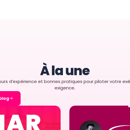
s Retail Brands
Store Execution
tail Execution?​ Retail
ir field sales and
nsure strong in-store
À la une
urs d’expérience et bonnes pratiques pour piloter votre exé
exigence.
 blog