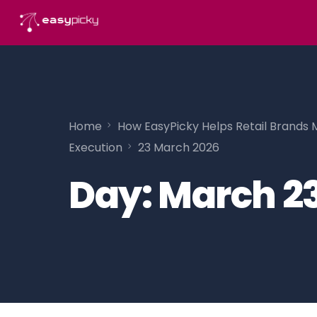
content
Home
How EasyPicky Helps Retail Brands 
Execution
23 March 2026
Day:
March 23