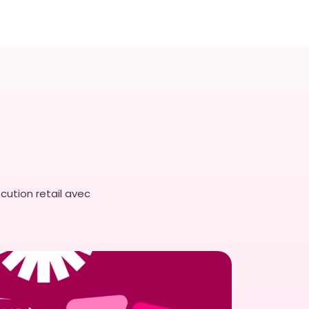
cution retail avec