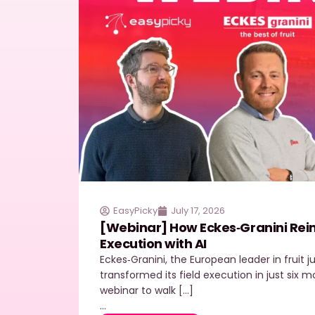
EasyPicky
July 17, 2026
[Webinar] How Eckes‑Granini Reinv
Execution with AI
Eckes‑Granini, the European leader in fruit 
transformed its field execution in just six
webinar to walk […]
…