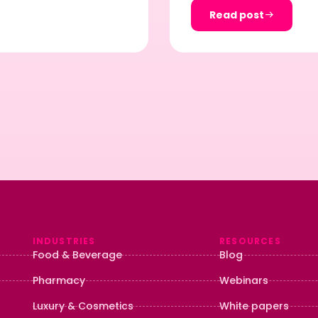
Read post
INDUSTRIES
RESOURCES
Food & Beverage
Blog
Pharmacy
Webinars
Luxury & Cosmetics
White papers