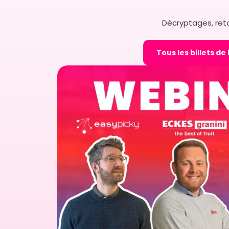
Décryptages, reto
Tous les billets de