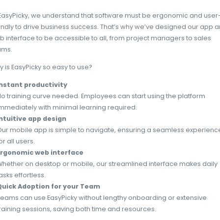
Reduction of human errors
Simplified processes and ergonomic softwa
Clear workflows guide employees through tas
costly errors.
Improved collaboration
Easy-to-use platforms facilitate seamless
sharing. Centralized systems enable teams to
real-time, improving coordination and deci
to Slack, businesses using intuitive collabo
a 25% improvement in workflow efficiency.
EasyPicky: A game-change
solution