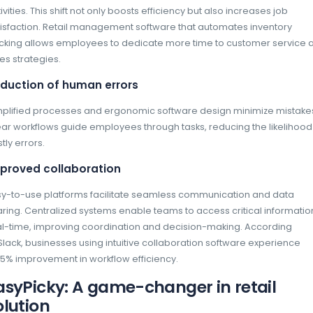
Advantages of easy-to-us
teams
Accessibility across all levels
Intuitive interfaces allow employees at every
management to quickly learn and use the soft
universal accessibility minimizes training t
Enhanced autonomy
Automating repetitive tasks frees employees
activities. This shift not only boosts efficienc
satisfaction. Retail management software t
tracking allows employees to dedicate more
sales strategies.