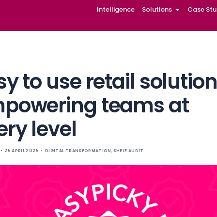
Intelligence
Solutions
Case Stu
Easy to use retai
empowering te
every level
EASYPICKY
25 APRIL 2025
DIGITAL TRANSFORMATION
,
SHELF 