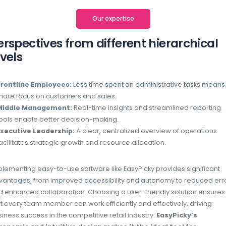
At EasyPicky, we understand that software 
friendly to drive business success. That’s 
web interface to be accessible to all, from 
teams.
Why is EasyPicky so easy to use?
Instant productivity
No training curve needed. Employees can s
immediately with minimal learning require
Intuitive app design
Our mobile app is simple to navigate, en
for all users.
Ergonomic web interface
Whether on desktop or mobile, our streaml
tasks effortless.