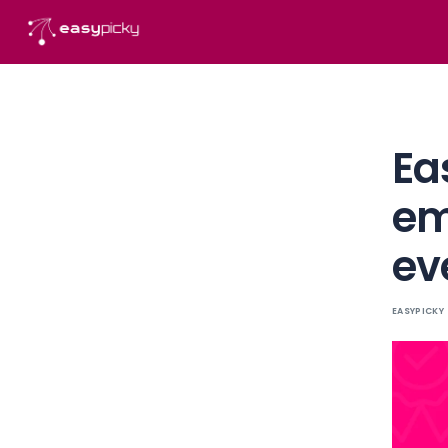
content