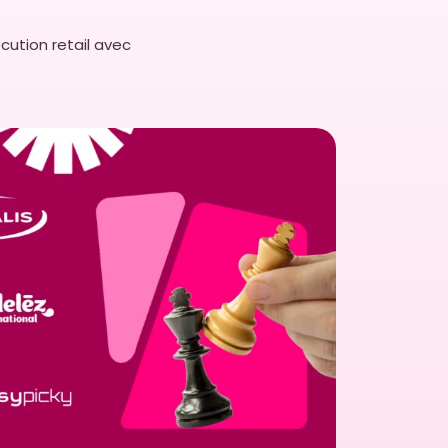
llocation.
cution retail avec
Picky provides significant
nd autonomy to reduced errors
r-friendly solution ensures
and effectively, driving
dustry.
EasyPicky’s
the ideal tool for
 operations.
tion/reap-benefits-intuitive-
/the-importance-of-user-