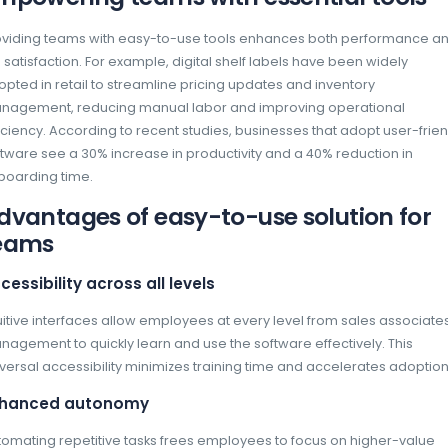
In the fast-paced retail industry, software sim
User-friendly tools ensure that employees ca
greater productivity and efficiency. When sof
focus on core tasks without struggling with
right solution is not just a matter of convenie
staying competitive.
Empowering teams with e
Providing teams with easy-to-use tools en
job satisfaction. For example, digital shelf 
adopted in retail to streamline pricing upda
management, reducing manual labor and im
efficiency. According to recent studies, busi
software see a 30% increase in productivity 
onboarding time.