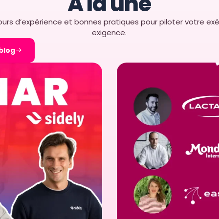
À la une
facilitates strategic growth and resource a
urs d’expérience et bonnes pratiques pour piloter votre exé
exigence.
Implementing easy-to-use software like Easy
 blog
advantages, from improved accessibility a
and enhanced collaboration. Choosing a use
that every team member can work efficiently 
business success in the competitive retail in
ergonomic and intuitive design makes it 
empowering teams and optimizing retail
sources :
https://slack.com/intl/fr-fr/blog/collabora
collaboration-software
https://www.wizata.com/knowledge-base
friendly-software