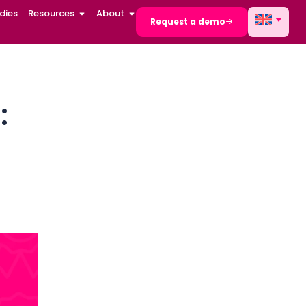
dies
Resources
About
Request a demo
l solution:
ams at
AUDIT