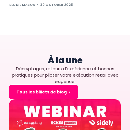
ELODIE MASON
30 OCTOBER 2025
À la une
Décryptages, retours d’expérience et bonnes
pratiques pour piloter votre exécution retail avec
exigence.
Tous les billets de blog