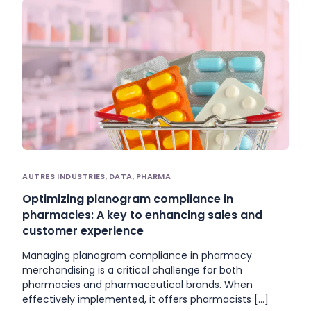
AUTRES INDUSTRIES
,
DATA
,
PHARMA
Optimizing planogram compliance in
pharmacies: A key to enhancing sales and
customer experience
Managing planogram compliance in pharmacy
merchandising is a critical challenge for both
pharmacies and pharmaceutical brands. When
effectively implemented, it offers pharmacists […]