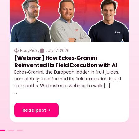
EasyPicky
July 17, 2026
[Webinar] How Eckes‑Granini
Reinvented Its Field Execution with AI
Eckes‑Granini, the European leader in fruit juices,
completely transformed its field execution in just
six months. We hosted a webinar to walk […]
…
Read post