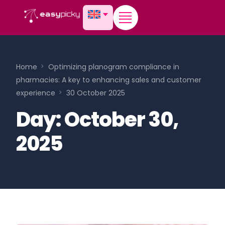
content
Home
Optimizing planogram compliance in
pharmacies: A key to enhancing sales and customer
experience
30 October 2025
Day:
October 30,
2025