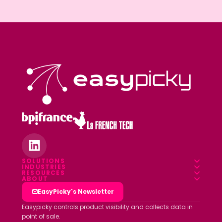
SOLUTIONS
INDUSTRIES
Overview
RESOURCES
Food & Beverage
ABOUT
Blog
Field App
Who we are
EasyPicky's Newsletter
Pharmacy
Webinars
Data platform
Clients
Easypicky controls product visibility and collects data in
Luxury & Cosmetics
point of sale.
White papers