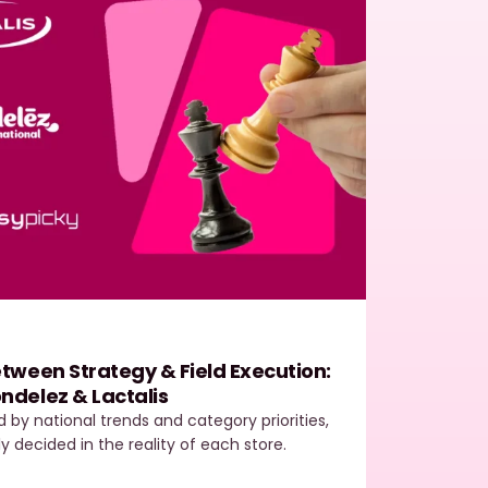
Easy
tween Strategy & Field Execution:
Field
ndelez & Lactalis
The E
ed by national trends and category priorities,
In toda
ly decided in the reality of each store.
most de
outper