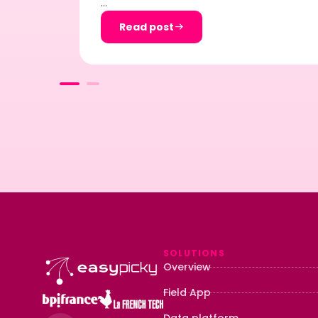
…
Read post
SOLUTIONS
Overview
Field App