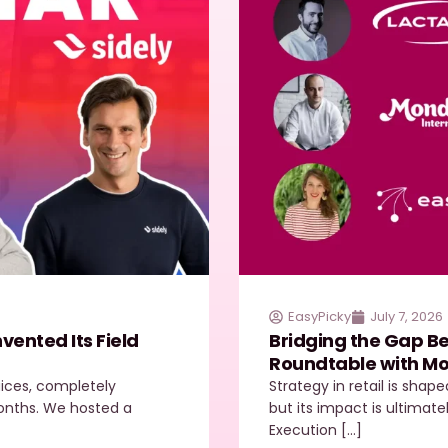
EasyPicky
July 7, 2026
ented Its Field
Bridging the Gap Be
Roundtable with Mo
juices, completely
Strategy in retail is shap
 months. We hosted a
but its impact is ultimate
Execution […]