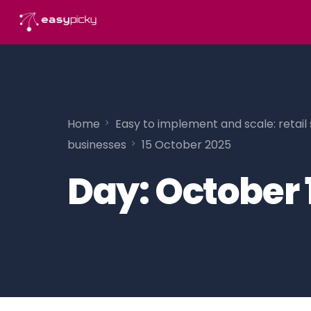
content
Home
Easy to implement and scale: retail 
businesses
15 October 2025
Day:
October 