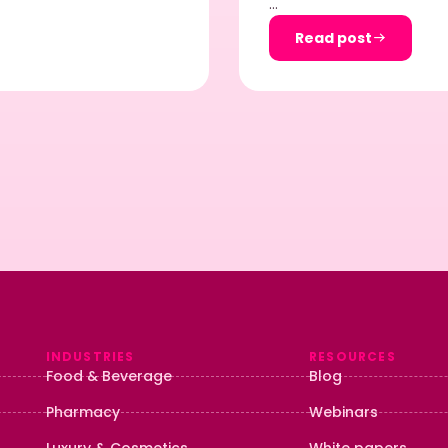
…
Read post
INDUSTRIES
RESOURCES
Food & Beverage
Blog
Pharmacy
Webinars