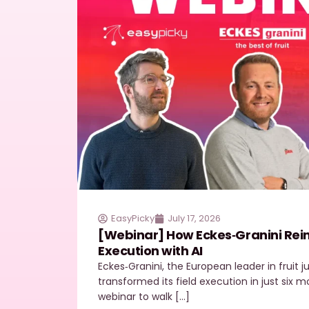
EasyPicky
July 17, 2026
[Webinar] How Eckes‑Granini Reinv
Execution with AI
Eckes‑Granini, the European leader in fruit 
transformed its field execution in just six
webinar to walk […]