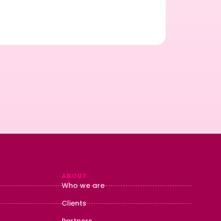
…
Rea
ABOUT
Who we are
Clients