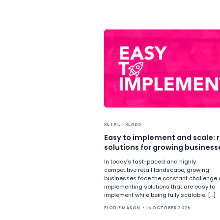
RETAIL TRENDS