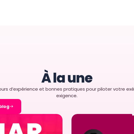
and scale: retail
ing businesses
 highly
ape, growing
tant challenge of
at are easy to
y scalable. […]
R 2025
À la une
urs d’expérience et bonnes pratiques pour piloter votre exé
exigence.
 blog