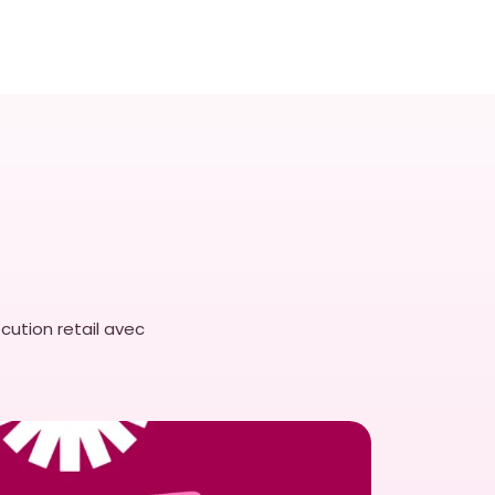
cution retail avec