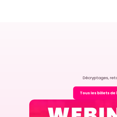
Easy to implement 
solutions for grow
In today’s fast-paced and
competitive retail landsc
businesses face the cons
implementing solutions th
implement while being full
ELODIE MASON
15 OCTOBE
Décryptages, reto
Tous les billets de