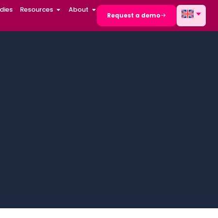
dies
Resources
About
Request a demo