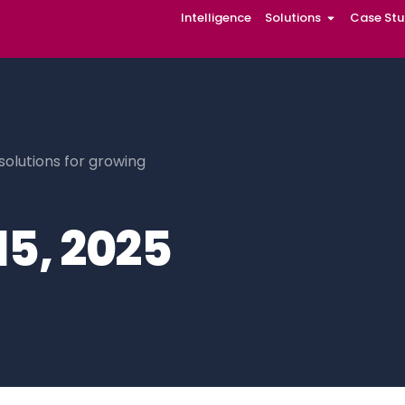
Intelligence
Solutions
Case Stu
solutions for growing
15, 2025