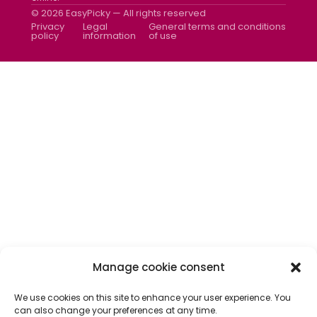
Newsletter
© 2026 EasyPicky — All rights reserved
Contact us
Privacy
Legal
General terms and conditions
policy
information
of use
Manage cookie consent
We use cookies on this site to enhance your user experience. You
can also change your preferences at any time.