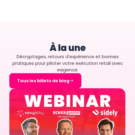
À la une
Décryptages, retours d’expérience et bonnes
pratiques pour piloter votre exécution retail avec
exigence.
Tous les billets de blog