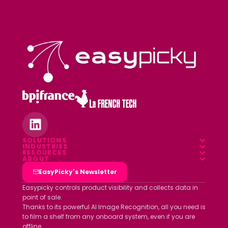
SOLUTIONS
INDUSTRIES
Overview
RESOURCES
Food & Beverage
ABOUT
Blog
Field App
Who we are
EasyPicky's Newsletter
Pharmacy
Webinars
Data platform
Clients
Easypicky controls product visibility and collects data in
Luxury & Cosmetics
point of sale.
White papers
Partners
Thanks to its powerful AI Image Recognition, all you need is
Other industries
ROI simulator
to film a shelf from any onboard system, even if you are
Join us
offline.