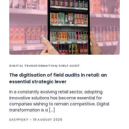
DIGITAL TRANSFORMATION
,
SHELF AUDIT
The digitisation of field audits in retail: an
essential strategic lever
In a constantly evolving retail sector, adopting
innovative solutions has become essential for
companies wishing to remain competitive. Digital
transformation is a […]
EASYPICKY
18 AUGUST 2025