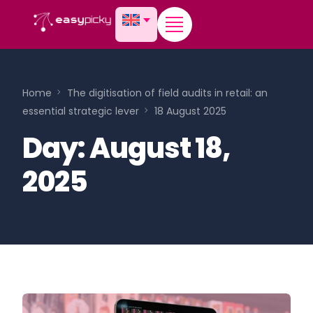
content
Home
The digitisation of field audits in retail: an
essential strategic lever
18 August 2025
Day:
August 18,
2025