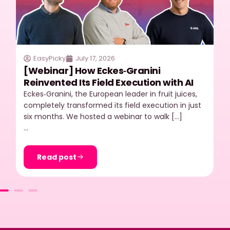
EasyPicky
July 17, 2026
[Webinar] How Eckes‑Granini
Reinvented Its Field Execution with AI
Eckes‑Granini, the European leader in fruit juices,
completely transformed its field execution in just
six months. We hosted a webinar to walk […]
…
Read post