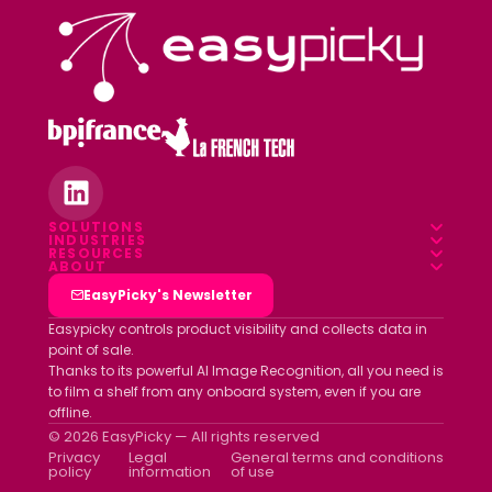
SOLUTIONS
INDUSTRIES
Overview
RESOURCES
Food & Beverage
ABOUT
Blog
Field App
Who we are
EasyPicky's Newsletter
Pharmacy
Webinars
Data platform
Clients
Easypicky controls product visibility and collects data in
Luxury & Cosmetics
point of sale.
White papers
Partners
Thanks to its powerful AI Image Recognition, all you need is
Other industries
ROI simulator
to film a shelf from any onboard system, even if you are
Join us
offline.
Newsletter
© 2026 EasyPicky — All rights reserved
Contact us
Privacy
Legal
General terms and conditions
policy
information
of use