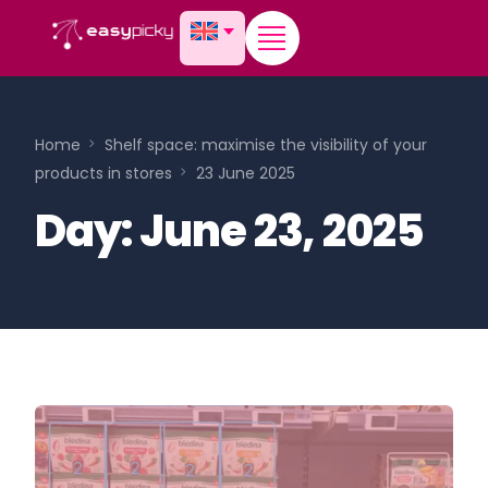
content
Home
Shelf space: maximise the visibility of your
products in stores
23 June 2025
Day:
June 23, 2025