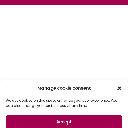
Manage cookie consent
We use cookies on this site to enhance your user experience. You
can also change your preferences at any time.
Accept