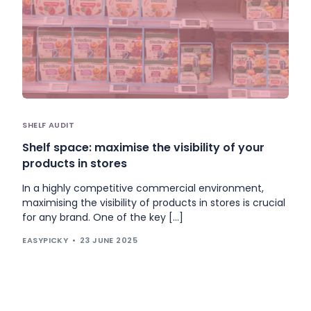
SHELF AUDIT
Shelf space: maximise the visibility of your
products in stores
In a highly competitive commercial environment,
maximising the visibility of products in stores is crucial
for any brand. One of the key […]
EASYPICKY
23 JUNE 2025