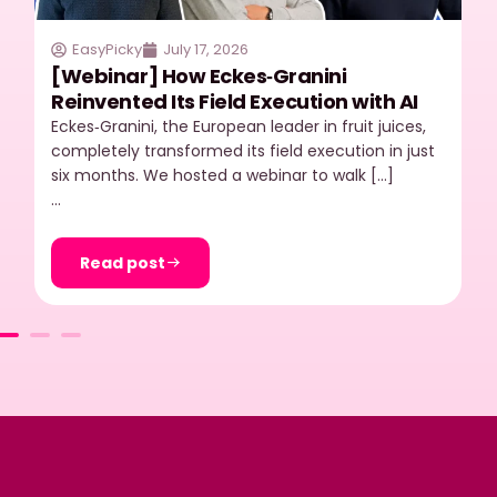
EasyPicky
July 17, 2026
[Webinar] How Eckes‑Granini
Reinvented Its Field Execution with AI
Eckes‑Granini, the European leader in fruit juices,
completely transformed its field execution in just
six months. We hosted a webinar to walk […]
…
Read post