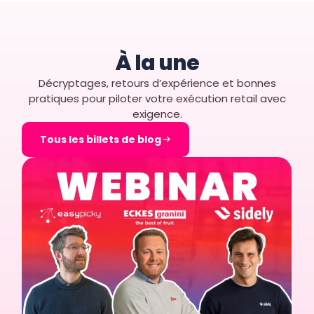
À la une
Décryptages, retours d’expérience et bonnes
pratiques pour piloter votre exécution retail avec
exigence.
Tous les billets de blog