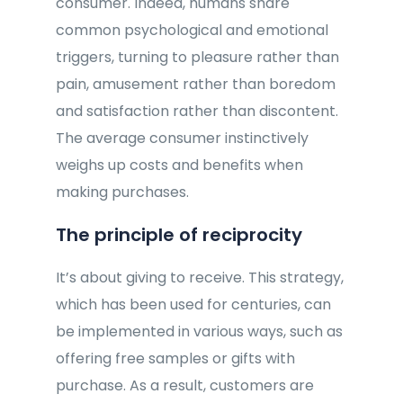
consumer. Indeed, humans share
common psychological and emotional
triggers, turning to pleasure rather than
pain, amusement rather than boredom
and satisfaction rather than discontent.
The average consumer instinctively
weighs up costs and benefits when
making purchases.
The principle of reciprocity
It’s about giving to receive. This strategy,
which has been used for centuries, can
be implemented in various ways, such as
offering free samples or gifts with
purchase. As a result, customers are