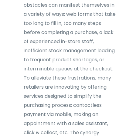
obstacles can manifest themselves in
a variety of ways: web forms that take
too long to fill in, too many steps
before completing a purchase, a lack
of experienced in-store staff,
inefficient stock management leading
to frequent product shortages, or
interminable queues at the checkout.
To alleviate these frustrations, many
retailers are innovating by offering
services designed to simplify the
purchasing process: contactless
payment via mobile, making an
appointment with a sales assistant,
click & collect, etc. The synergy