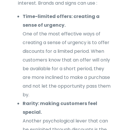
interest. Brands and signs can use :
Time-limited offers: creating a
sense of urgency.
One of the most effective ways of
creating a sense of urgency is to offer
discounts for a limited period. When
customers know that an offer will only
be available for a short period, they
are more inclined to make a purchase
and not let the opportunity pass them
by.
Rarity: making customers feel
special.
Another psychological lever that can
be exploited through discounts is the