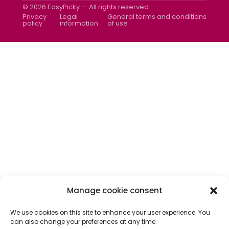
Newsletter
© 2026 EasyPicky — All rights reserved
Contact us
Privacy
Legal
General terms and conditions
policy
information
of use
Manage cookie consent
We use cookies on this site to enhance your user experience. You
can also change your preferences at any time.