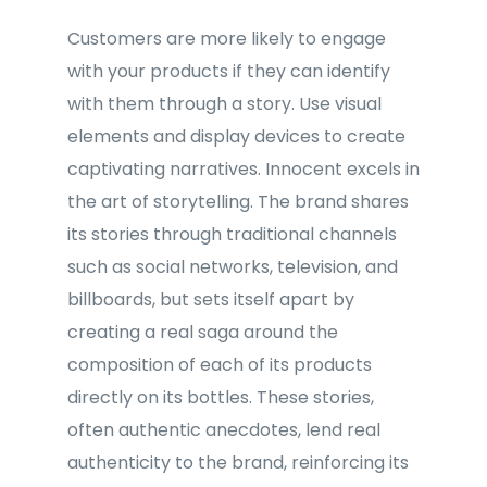
Customers are more likely to engage
with your products if they can identify
with them through a story. Use visual
elements and display devices to create
captivating narratives. Innocent excels in
the art of storytelling. The brand shares
its stories through traditional channels
such as social networks, television, and
billboards, but sets itself apart by
creating a real saga around the
composition of each of its products
directly on its bottles. These stories,
often authentic anecdotes, lend real
authenticity to the brand, reinforcing its