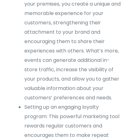
your premises, you create a unique and
memorable experience for your
customers, strengthening their
attachment to your brand and
encouraging them to share their
experiences with others. What’s more,
events can generate additional in-
store traffic, increase the visibility of
your products, and allow you to gather
valuable information about your
customers’ preferences and needs.
Setting up an engaging loyalty
program: This powerful marketing tool
rewards regular customers and
encourages them to make repeat