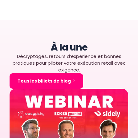
À la une
Décryptages, retours d’expérience et bonnes
pratiques pour piloter votre exécution retail avec
exigence.
Tous les billets de blog