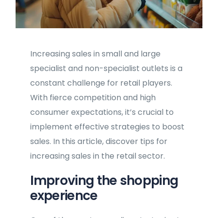
Increasing sales in small and large
specialist and non-specialist outlets is a
constant challenge for retail players.
With fierce competition and high
consumer expectations, it’s crucial to
implement effective strategies to boost
sales. In this article, discover tips for
increasing sales in the retail sector.
Improving the shopping
experience