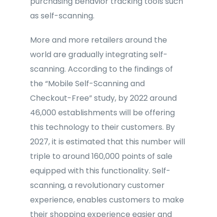
purchasing behavior tracking tools such
as self-scanning.
More and more retailers around the
world are gradually integrating self-
scanning. According to the findings of
the “Mobile Self-Scanning and
Checkout-Free” study, by 2022 around
46,000 establishments will be offering
this technology to their customers. By
2027, it is estimated that this number will
triple to around 160,000 points of sale
equipped with this functionality. Self-
scanning, a revolutionary customer
experience, enables customers to make
their shopping experience easier and