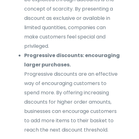
concept of scarcity. By presenting a
discount as exclusive or available in
limited quantities, companies can
make customers feel special and
privileged.
Progressive discounts: encouraging
larger purchases.
Progressive discounts are an effective
way of encouraging customers to
spend more. By offering increasing
discounts for higher order amounts,
businesses can encourage customers
to add more items to their basket to
reach the next discount threshold.