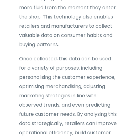
more fluid from the moment they enter
the shop. This technology also enables
retailers and manufacturers to collect
valuable data on consumer habits and
buying patterns.
Once collected, this data can be used
for a variety of purposes, including
personalising the customer experience,
optimising merchandising, adjusting
marketing strategies in line with
observed trends, and even predicting
future customer needs. By analysing this
data strategically, retailers can improve
operational efficiency, build customer