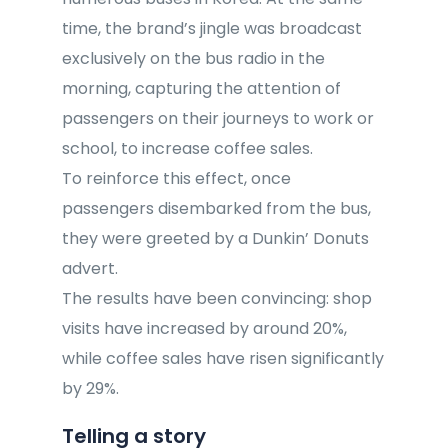
time, the brand’s jingle was broadcast
exclusively on the bus radio in the
morning, capturing the attention of
passengers on their journeys to work or
school, to increase coffee sales.
To reinforce this effect, once
passengers disembarked from the bus,
they were greeted by a Dunkin’ Donuts
advert.
The results have been convincing: shop
visits have increased by around 20%,
while coffee sales have risen significantly
by 29%.
Telling a story