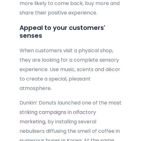
more likely to come back, buy more and
share their positive experience.
Appeal to your customers'
senses
When customers visit a physical shop,
they are looking for a complete sensory
experience. Use music, scents and décor
to create a special, pleasant
atmosphere.
Dunkin’ Donuts launched one of the
most
striking campaigns in olfactory
marketing
, by installing several
nebulisers diffusing the smell of coffee in
numerous buses in Korea. At the same