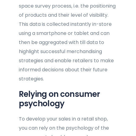
space survey process, i.e. the positioning
of products and their level of visibility.
This data is collected instantly in-store
using a smartphone or tablet and can
then be aggregated with till data to
highlight successful merchandising
strategies and enable retailers to make
informed decisions about their future
strategies.
Relying on consumer
psychology
To develop your sales in a retail shop,
you can rely on the psychology of the