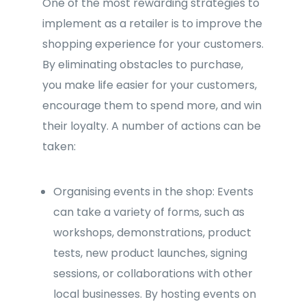
One of the most rewarding strategies to
implement as a retailer is to improve the
shopping experience for your customers.
By eliminating obstacles to purchase,
you make life easier for your customers,
encourage them to spend more, and win
their loyalty. A number of actions can be
taken:
Organising events in the shop: Events
can take a variety of forms, such as
workshops, demonstrations, product
tests, new product launches, signing
sessions, or collaborations with other
local businesses. By hosting events on