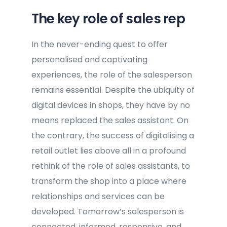
The key role of sales rep
In the never-ending quest to offer
personalised and captivating
experiences, the role of the salesperson
remains essential. Despite the ubiquity of
digital devices in shops, they have by no
means replaced the sales assistant. On
the contrary, the success of digitalising a
retail outlet lies above all in a profound
rethink of the role of sales assistants, to
transform the shop into a place where
relationships and services can be
developed. Tomorrow’s salesperson is
connected, informed, responsive, and