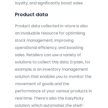
loyalty, and significantly boost sales.
Product data
Product data collected in-store is also
an invaluable resource for optimising
stock management, improving
operational efficiency, and boosting
sales. Retailers can use a variety of
solutions to collect this data. Erplain, for
example, is an inventory management
solution that enables you to monitor the
movement of goods and the
performance of your various products in
real time. There’s also the EasyPicky
solution, which automates the shelf-