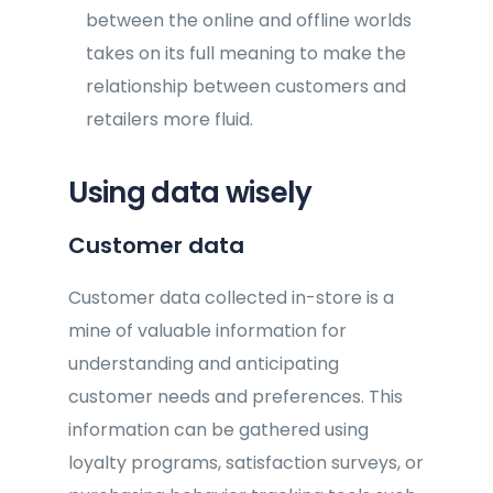
between the online and offline worlds
takes on its full meaning to make the
relationship between customers and
retailers more fluid.
Using data wisely
Customer data
Customer data collected in-store is a
mine of valuable information for
understanding and anticipating
customer needs and preferences. This
information can be gathered using
loyalty programs, satisfaction surveys, or