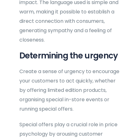
impact. The language used is simple and
warm, making it possible to establish a
direct connection with consumers,
generating sympathy and a feeling of
closeness.
Determining the urgency
Create a sense of urgency to encourage
your customers to act quickly, whether
by offering limited edition products,
organising special in-store events or
running special offers.
Special offers play a crucial role in price
psychology by arousing customer