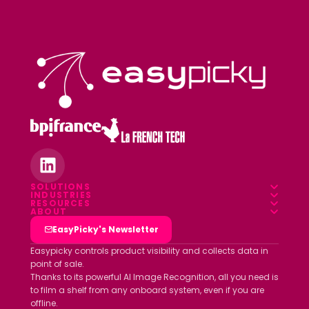
SOLUTIONS
INDUSTRIES
Overview
RESOURCES
Food & Beverage
ABOUT
Blog
Field App
Who we are
EasyPicky's Newsletter
Pharmacy
Webinars
Data platform
Clients
Easypicky controls product visibility and collects data in
Luxury & Cosmetics
point of sale.
White papers
Partners
Thanks to its powerful AI Image Recognition, all you need is
Other industries
ROI simulator
to film a shelf from any onboard system, even if you are
Join us
offline.