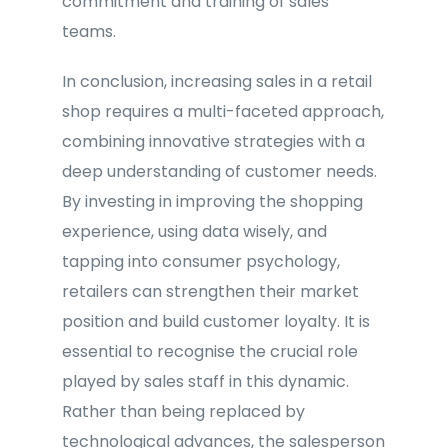
commitment and training of sales
teams.
In conclusion, increasing sales in a retail
shop requires a multi-faceted approach,
combining innovative strategies with a
deep understanding of customer needs.
By investing in improving the shopping
experience, using data wisely, and
tapping into consumer psychology,
retailers can strengthen their market
position and build customer loyalty. It is
essential to recognise the crucial role
played by sales staff in this dynamic.
Rather than being replaced by
technological advances, the salesperson