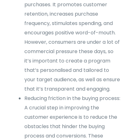
purchases. It promotes customer
retention, increases purchase
frequency, stimulates spending, and
encourages positive word-of-mouth.
However, consumers are under a lot of
commercial pressure these days, so
it’s important to create a program
that’s personalised and tailored to
your target audience, as well as ensure
that it’s transparent and engaging.
Reducing friction in the buying process:
A crucial step in improving the
customer experience is to reduce the
obstacles that hinder the buying
process and conversions. These