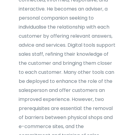
interactive. He becomes an adviser, a
personal companion seeking to
individualise the relationship with each
customer by offering relevant answers,
advice and services. Digital tools support
sales staff, refining their knowledge of
the customer and bringing them closer
to each customer. Many other tools can
be deployed to enhance the role of the
salesperson and offer customers an
improved experience. However, two
prerequisites are essential: the removal
of barriers between physical shops and
e-commerce sites, and the