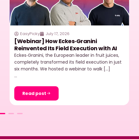
EasyPicky
July 17, 2026
[Webinar] How Eckes‑Granini
Reinvented Its Field Execution with AI
Eckes‑Granini, the European leader in fruit juices,
completely transformed its field execution in just
six months. We hosted a webinar to walk […]
…
Read post