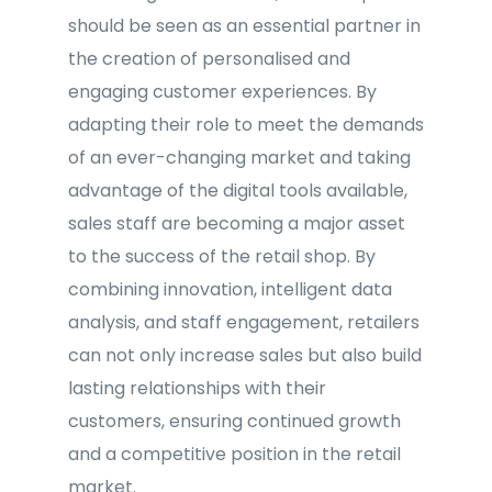
should be seen as an essential partner in
the creation of personalised and
engaging customer experiences. By
adapting their role to meet the demands
of an ever-changing market and taking
advantage of the digital tools available,
sales staff are becoming a major asset
to the success of the retail shop. By
combining innovation, intelligent data
analysis, and staff engagement, retailers
can not only increase sales but also build
lasting relationships with their
customers, ensuring continued growth
and a competitive position in the retail
market.