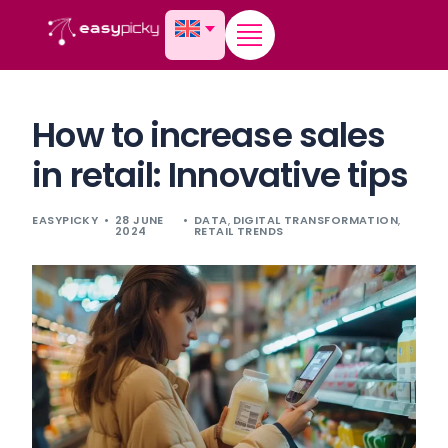
content
How to increase sales
in retail: Innovative tips
EASYPICKY
28 JUNE
DATA
,
DIGITAL TRANSFORMATION
,
2024
RETAIL TRENDS